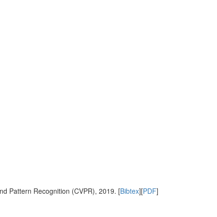
nd Pattern Recognition (CVPR), 2019. [
Bibtex
][
PDF
]