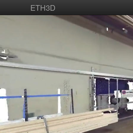
ETH3D