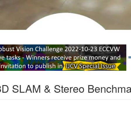
3D SLAM & Stereo Benchma