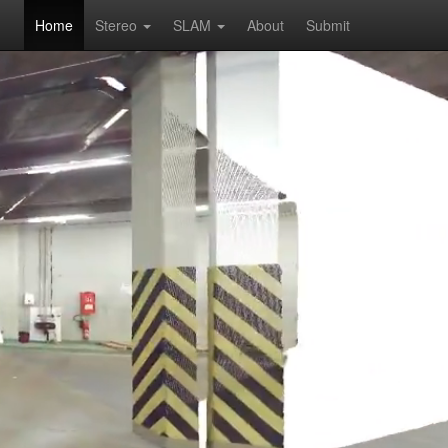
Home
Stereo
SLAM
About
Submit