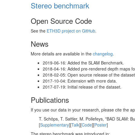
Stereo benchmark
Open Source Code
See the
ETH3D project on GitHub
.
News
More details are available in the
changelog
.
2019-06-16: Added the SLAM Benchmark.
2018-04-16: Added pre-rendered depth maps for 
2018-02-05: Open source release of the dataset 
2017-10-04: Extension with more data.
2017-07-19: Initial release of the dataset.
Publications
If you use our data in your research, please cite the
T. Schöps, T. Sattler, M. Pollefeys, "BAD SLAM: 
[
Supplementary
][
Talk
][
Code
][
Poster
]
The stereo benchmark was introduced in: