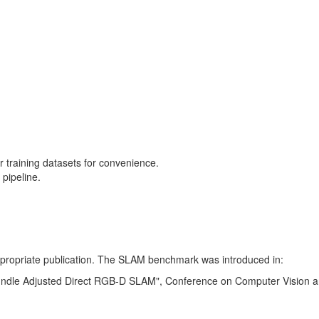
training datasets for convenience.
pipeline.
 appropriate publication. The SLAM benchmark was introduced in:
Bundle Adjusted Direct RGB-D SLAM", Conference on Computer Vision a