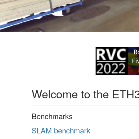
Welcome to the ETH
Benchmarks
SLAM benchmark