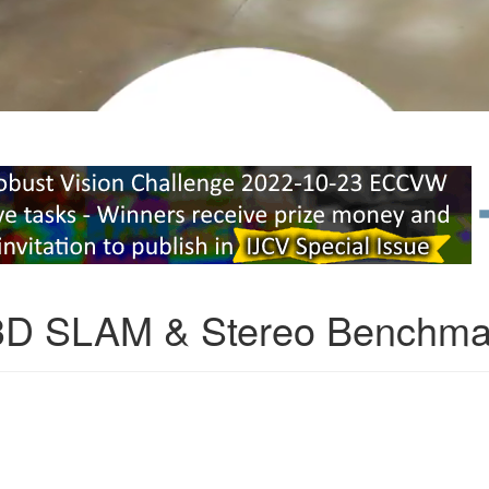
3D SLAM & Stereo Benchma