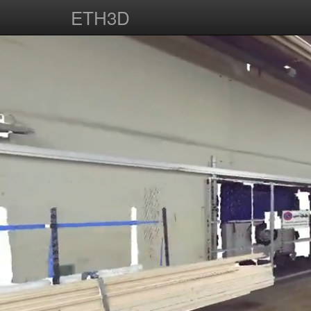
ETH3D