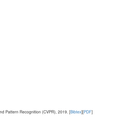
nd Pattern Recognition (CVPR), 2019. [
Bibtex
][
PDF
]