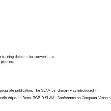
training datasets for convenience.
pipeline.
 appropriate publication. The SLAM benchmark was introduced in:
Bundle Adjusted Direct RGB-D SLAM", Conference on Computer Vision a