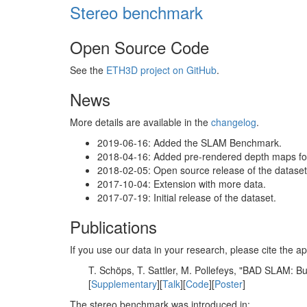
Stereo benchmark
Open Source Code
See the
ETH3D project on GitHub
.
News
More details are available in the
changelog
.
2019-06-16: Added the SLAM Benchmark.
2018-04-16: Added pre-rendered depth maps for 
2018-02-05: Open source release of the dataset 
2017-10-04: Extension with more data.
2017-07-19: Initial release of the dataset.
Publications
If you use our data in your research, please cite the
T. Schöps, T. Sattler, M. Pollefeys, "BAD SLAM: 
[
Supplementary
][
Talk
][
Code
][
Poster
]
The stereo benchmark was introduced in: