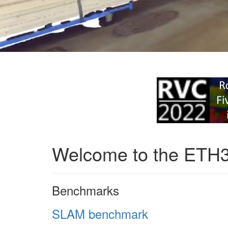
Welcome to the ETH
Benchmarks
SLAM benchmark