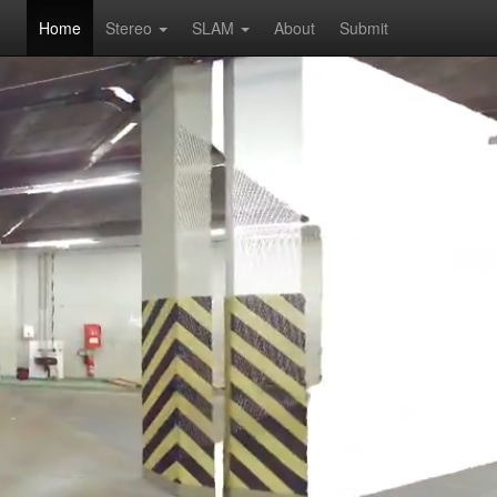
Home
Stereo
SLAM
About
Submit