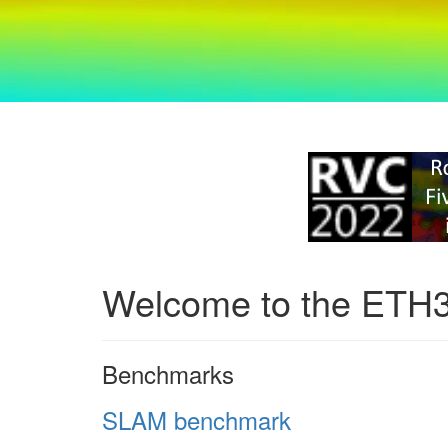
Welcome to the ETH
Benchmarks
SLAM benchmark