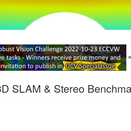
3D SLAM & Stereo Benchma