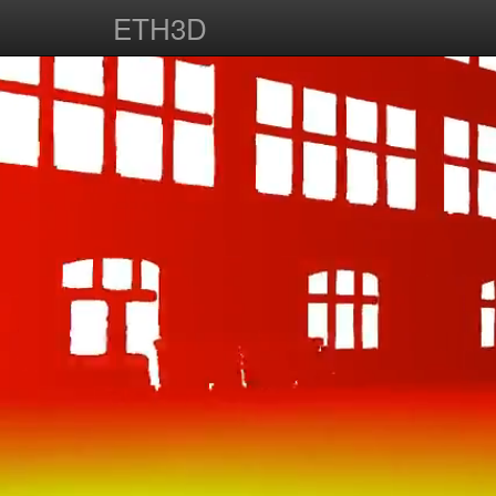
ETH3D