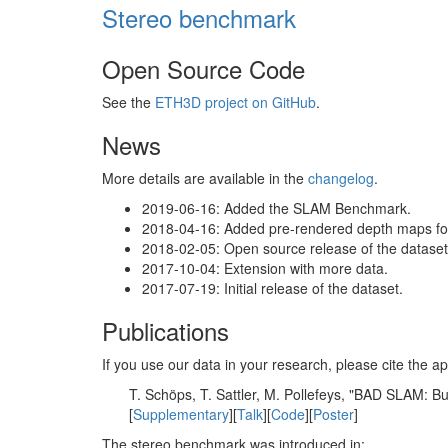
Stereo benchmark
Open Source Code
See the
ETH3D project on GitHub
.
News
More details are available in the
changelog
.
2019-06-16: Added the SLAM Benchmark.
2018-04-16: Added pre-rendered depth maps for 
2018-02-05: Open source release of the dataset 
2017-10-04: Extension with more data.
2017-07-19: Initial release of the dataset.
Publications
If you use our data in your research, please cite the
T. Schöps, T. Sattler, M. Pollefeys, "BAD SLAM: 
[
Supplementary
][
Talk
][
Code
][
Poster
]
The stereo benchmark was introduced in: