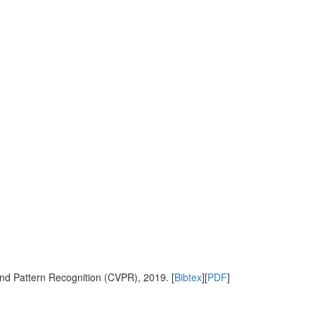
nd Pattern Recognition (CVPR), 2019. [
Bibtex
][
PDF
]