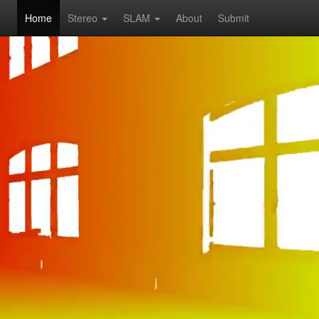
Home
Stereo
SLAM
About
Submit