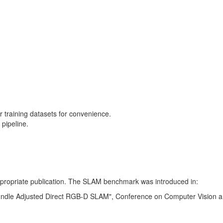
training datasets for convenience.
pipeline.
 appropriate publication. The SLAM benchmark was introduced in:
Bundle Adjusted Direct RGB-D SLAM", Conference on Computer Vision a