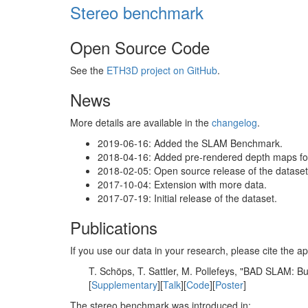
Stereo benchmark
Open Source Code
See the
ETH3D project on GitHub
.
News
More details are available in the
changelog
.
2019-06-16: Added the SLAM Benchmark.
2018-04-16: Added pre-rendered depth maps for 
2018-02-05: Open source release of the dataset 
2017-10-04: Extension with more data.
2017-07-19: Initial release of the dataset.
Publications
If you use our data in your research, please cite the
T. Schöps, T. Sattler, M. Pollefeys, "BAD SLAM: 
[
Supplementary
][
Talk
][
Code
][
Poster
]
The stereo benchmark was introduced in: