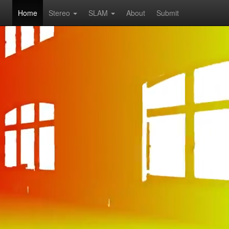
Home
Stereo
SLAM
About
Submit