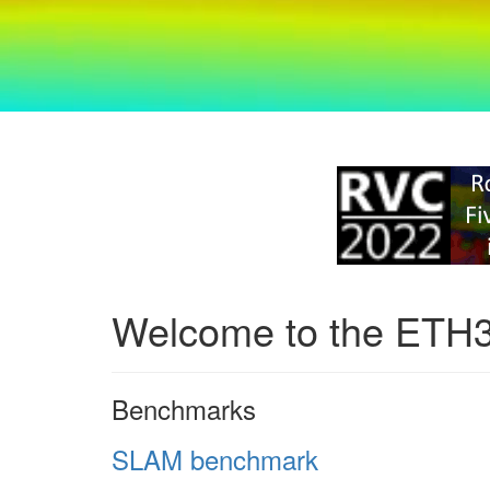
Welcome to the ETH
Benchmarks
SLAM benchmark