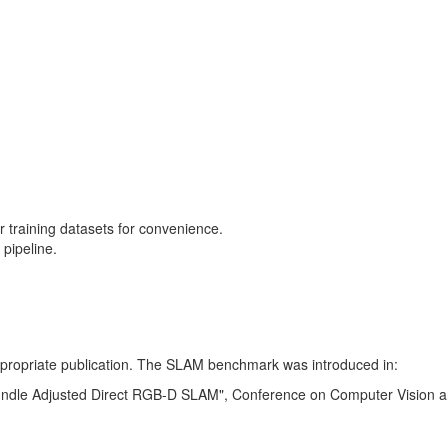
training datasets for convenience.
pipeline.
 appropriate publication. The SLAM benchmark was introduced in:
Bundle Adjusted Direct RGB-D SLAM", Conference on Computer Vision a