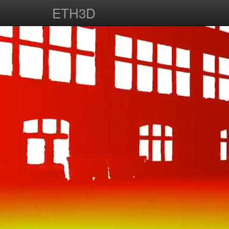
ETH3D