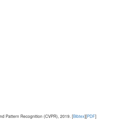
nd Pattern Recognition (CVPR), 2019. [
Bibtex
][
PDF
]