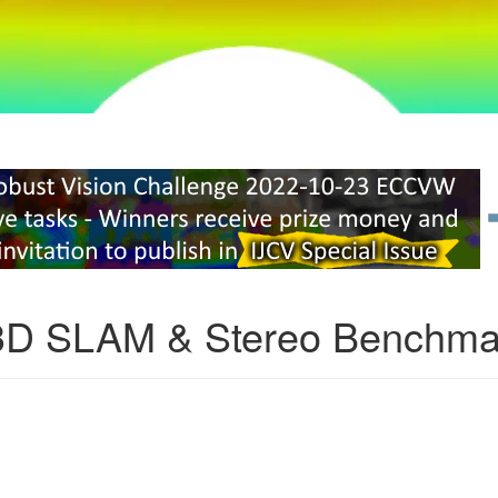
3D SLAM & Stereo Benchma