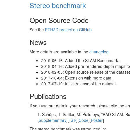
Stereo benchmark
Open Source Code
See the
ETH3D project on GitHub
.
News
More details are available in the
changelog
.
2019-06-16: Added the SLAM Benchmark.
2018-04-16: Added pre-rendered depth maps for 
2018-02-05: Open source release of the dataset 
2017-10-04: Extension with more data.
2017-07-19: Initial release of the dataset.
Publications
If you use our data in your research, please cite the
T. Schöps, T. Sattler, M. Pollefeys, "BAD SLAM: 
[
Supplementary
][
Talk
][
Code
][
Poster
]
The stereo benchmark was introduced in: