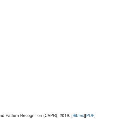
nd Pattern Recognition (CVPR), 2019. [
Bibtex
][
PDF
]