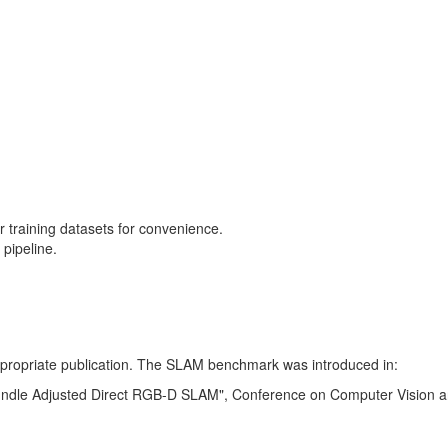
training datasets for convenience.
pipeline.
 appropriate publication. The SLAM benchmark was introduced in:
Bundle Adjusted Direct RGB-D SLAM", Conference on Computer Vision a