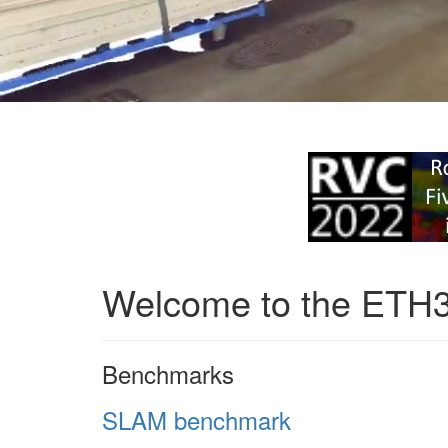
Welcome to the ETH
Benchmarks
SLAM benchmark