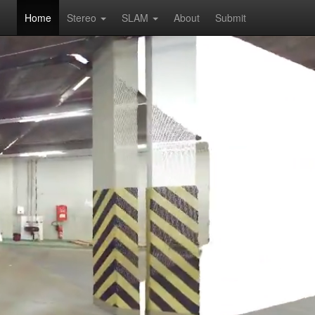
Home
Stereo
SLAM
About
Submit