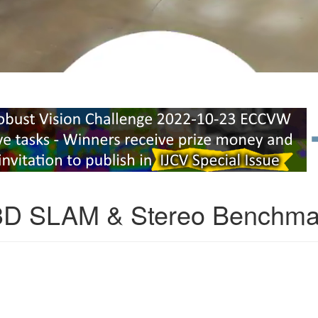
3D SLAM & Stereo Benchma