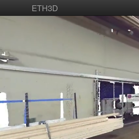
ETH3D