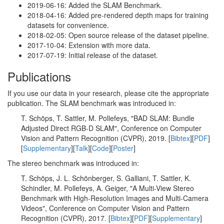
2019-06-16: Added the SLAM Benchmark.
2018-04-16: Added pre-rendered depth maps for training
datasets for convenience.
2018-02-05: Open source release of the dataset pipeline.
2017-10-04: Extension with more data.
2017-07-19: Initial release of the dataset.
Publications
If you use our data in your research, please cite the appropriate
publication. The SLAM benchmark was introduced in:
T. Schöps, T. Sattler, M. Pollefeys, "BAD SLAM: Bundle
Adjusted Direct RGB-D SLAM", Conference on Computer
Vision and Pattern Recognition (CVPR), 2019. [
Bibtex
][
PDF
]
[
Supplementary
][
Talk
][
Code
][
Poster
]
The stereo benchmark was introduced in:
T. Schöps, J. L. Schönberger, S. Galliani, T. Sattler, K.
Schindler, M. Pollefeys, A. Geiger, "A Multi-View Stereo
Benchmark with High-Resolution Images and Multi-Camera
Videos", Conference on Computer Vision and Pattern
Recognition (CVPR), 2017. [
Bibtex
][
PDF
][
Supplementary
]