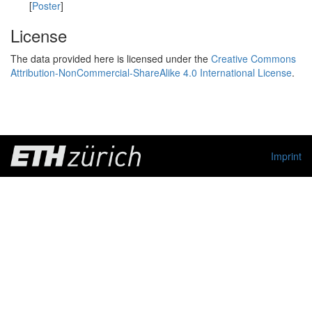
[
Poster
]
License
The data provided here is licensed under the
Creative Commons
Attribution-NonCommercial-ShareAlike 4.0 International License
.
Imprint