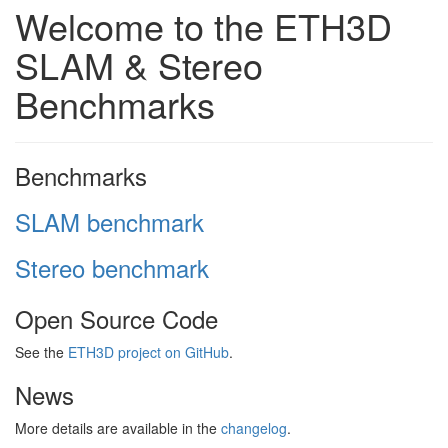
Welcome to the ETH3D
SLAM & Stereo
Benchmarks
Benchmarks
SLAM benchmark
Stereo benchmark
Open Source Code
See the
ETH3D project on GitHub
.
News
More details are available in the
changelog
.