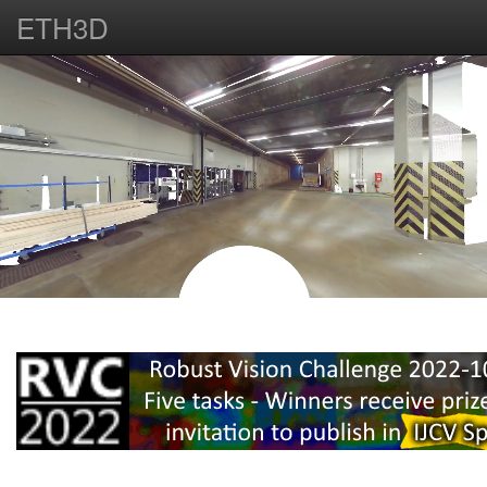
ETH3D