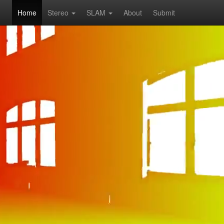
Home
Stereo
SLAM
About
Submit