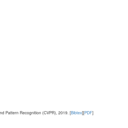
nd Pattern Recognition (CVPR), 2019. [
Bibtex
][
PDF
]