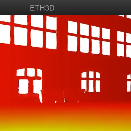
ETH3D