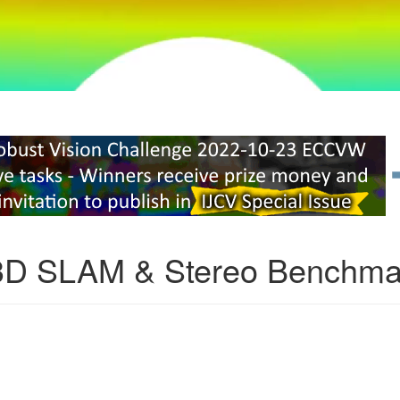
3D SLAM & Stereo Benchma