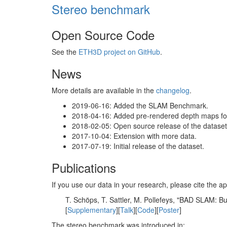
Stereo benchmark
Open Source Code
See the
ETH3D project on GitHub
.
News
More details are available in the
changelog
.
2019-06-16: Added the SLAM Benchmark.
2018-04-16: Added pre-rendered depth maps for 
2018-02-05: Open source release of the dataset 
2017-10-04: Extension with more data.
2017-07-19: Initial release of the dataset.
Publications
If you use our data in your research, please cite the
T. Schöps, T. Sattler, M. Pollefeys, "BAD SLAM: 
[
Supplementary
][
Talk
][
Code
][
Poster
]
The stereo benchmark was introduced in: