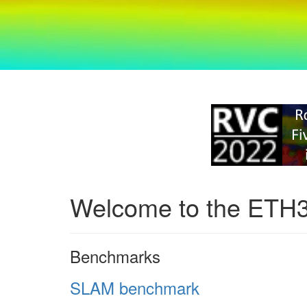
Welcome to the ETH
Benchmarks
SLAM benchmark