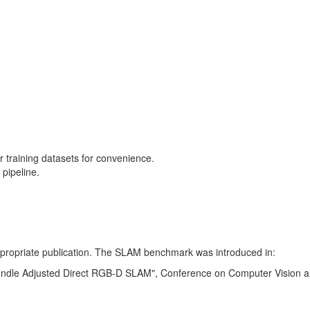
training datasets for convenience.
pipeline.
 appropriate publication. The SLAM benchmark was introduced in:
Bundle Adjusted Direct RGB-D SLAM", Conference on Computer Vision a