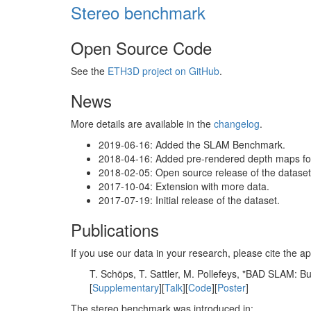
Stereo benchmark
Open Source Code
See the
ETH3D project on GitHub
.
News
More details are available in the
changelog
.
2019-06-16: Added the SLAM Benchmark.
2018-04-16: Added pre-rendered depth maps for 
2018-02-05: Open source release of the dataset 
2017-10-04: Extension with more data.
2017-07-19: Initial release of the dataset.
Publications
If you use our data in your research, please cite the
T. Schöps, T. Sattler, M. Pollefeys, "BAD SLAM: 
[
Supplementary
][
Talk
][
Code
][
Poster
]
The stereo benchmark was introduced in: