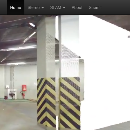
Home
Stereo
SLAM
About
Submit