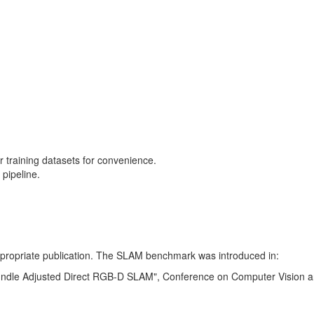
training datasets for convenience.
pipeline.
 appropriate publication. The SLAM benchmark was introduced in:
Bundle Adjusted Direct RGB-D SLAM", Conference on Computer Vision a