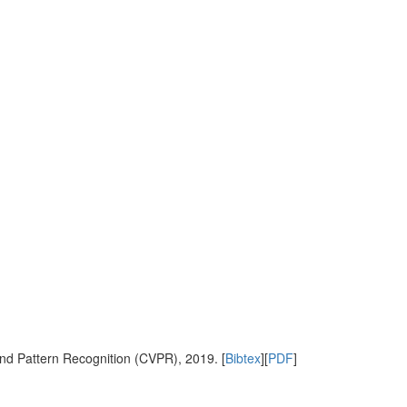
nd Pattern Recognition (CVPR), 2019. [
Bibtex
][
PDF
]