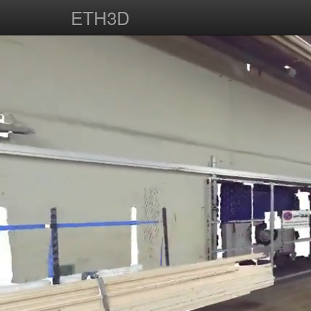
ETH3D