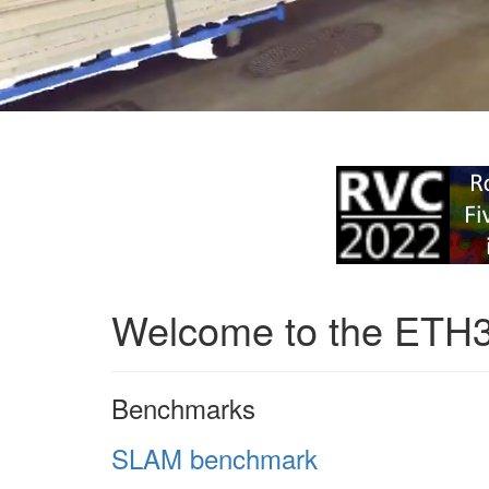
Welcome to the ETH
Benchmarks
SLAM benchmark