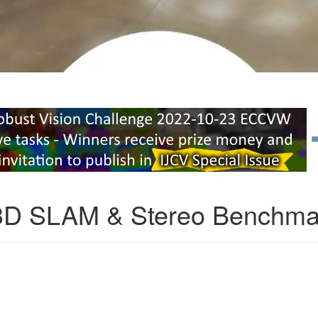
3D SLAM & Stereo Benchma