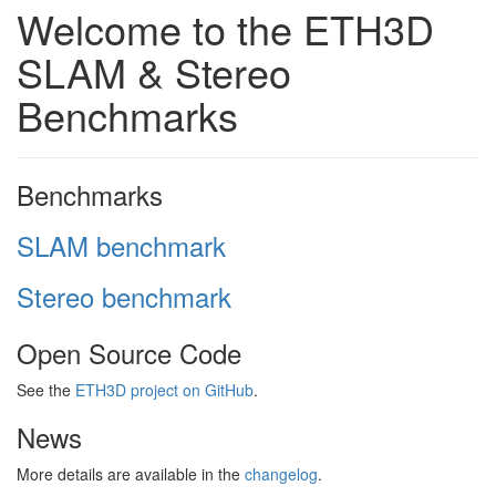
Welcome to the ETH3D
SLAM & Stereo
Benchmarks
Benchmarks
SLAM benchmark
Stereo benchmark
Open Source Code
See the
ETH3D project on GitHub
.
News
More details are available in the
changelog
.