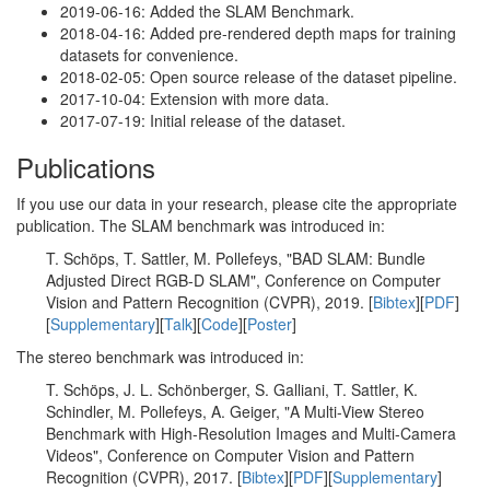
2019-06-16: Added the SLAM Benchmark.
2018-04-16: Added pre-rendered depth maps for training
datasets for convenience.
2018-02-05: Open source release of the dataset pipeline.
2017-10-04: Extension with more data.
2017-07-19: Initial release of the dataset.
Publications
If you use our data in your research, please cite the appropriate
publication. The SLAM benchmark was introduced in:
T. Schöps, T. Sattler, M. Pollefeys, "BAD SLAM: Bundle
Adjusted Direct RGB-D SLAM", Conference on Computer
Vision and Pattern Recognition (CVPR), 2019. [
Bibtex
][
PDF
]
[
Supplementary
][
Talk
][
Code
][
Poster
]
The stereo benchmark was introduced in:
T. Schöps, J. L. Schönberger, S. Galliani, T. Sattler, K.
Schindler, M. Pollefeys, A. Geiger, "A Multi-View Stereo
Benchmark with High-Resolution Images and Multi-Camera
Videos", Conference on Computer Vision and Pattern
Recognition (CVPR), 2017. [
Bibtex
][
PDF
][
Supplementary
]