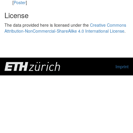
[
Poster
]
License
The data provided here is licensed under the
Creative Commons
Attribution-NonCommercial-ShareAlike 4.0 International License
.
Imprint