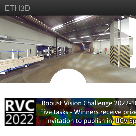
ETH3D