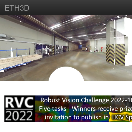
ETH3D