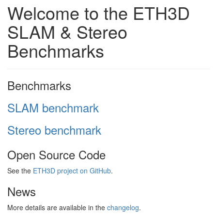
Welcome to the ETH3D
SLAM & Stereo
Benchmarks
Benchmarks
SLAM benchmark
Stereo benchmark
Open Source Code
See the
ETH3D project on GitHub
.
News
More details are available in the
changelog
.