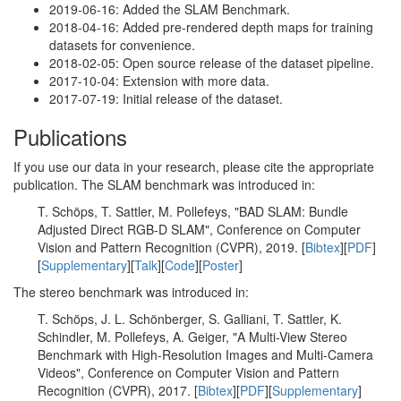
2019-06-16: Added the SLAM Benchmark.
2018-04-16: Added pre-rendered depth maps for training
datasets for convenience.
2018-02-05: Open source release of the dataset pipeline.
2017-10-04: Extension with more data.
2017-07-19: Initial release of the dataset.
Publications
If you use our data in your research, please cite the appropriate
publication. The SLAM benchmark was introduced in:
T. Schöps, T. Sattler, M. Pollefeys, "BAD SLAM: Bundle
Adjusted Direct RGB-D SLAM", Conference on Computer
Vision and Pattern Recognition (CVPR), 2019. [
Bibtex
][
PDF
]
[
Supplementary
][
Talk
][
Code
][
Poster
]
The stereo benchmark was introduced in:
T. Schöps, J. L. Schönberger, S. Galliani, T. Sattler, K.
Schindler, M. Pollefeys, A. Geiger, "A Multi-View Stereo
Benchmark with High-Resolution Images and Multi-Camera
Videos", Conference on Computer Vision and Pattern
Recognition (CVPR), 2017. [
Bibtex
][
PDF
][
Supplementary
]