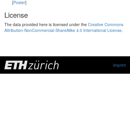
[
Poster
]
License
The data provided here is licensed under the
Creative Commons
Attribution-NonCommercial-ShareAlike 4.0 International License
.
Imprint