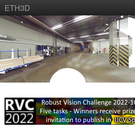
ETH3D