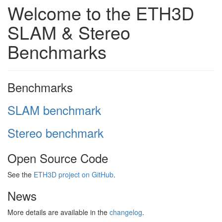
Welcome to the ETH3D
SLAM & Stereo
Benchmarks
Benchmarks
SLAM benchmark
Stereo benchmark
Open Source Code
See the
ETH3D project on GitHub
.
News
More details are available in the
changelog
.