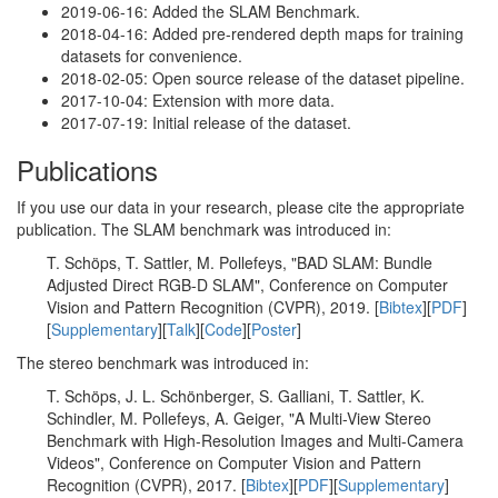
2019-06-16: Added the SLAM Benchmark.
2018-04-16: Added pre-rendered depth maps for training
datasets for convenience.
2018-02-05: Open source release of the dataset pipeline.
2017-10-04: Extension with more data.
2017-07-19: Initial release of the dataset.
Publications
If you use our data in your research, please cite the appropriate
publication. The SLAM benchmark was introduced in:
T. Schöps, T. Sattler, M. Pollefeys, "BAD SLAM: Bundle
Adjusted Direct RGB-D SLAM", Conference on Computer
Vision and Pattern Recognition (CVPR), 2019. [
Bibtex
][
PDF
]
[
Supplementary
][
Talk
][
Code
][
Poster
]
The stereo benchmark was introduced in:
T. Schöps, J. L. Schönberger, S. Galliani, T. Sattler, K.
Schindler, M. Pollefeys, A. Geiger, "A Multi-View Stereo
Benchmark with High-Resolution Images and Multi-Camera
Videos", Conference on Computer Vision and Pattern
Recognition (CVPR), 2017. [
Bibtex
][
PDF
][
Supplementary
]