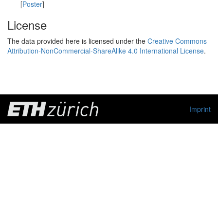
[
Poster
]
License
The data provided here is licensed under the
Creative Commons
Attribution-NonCommercial-ShareAlike 4.0 International License
.
Imprint