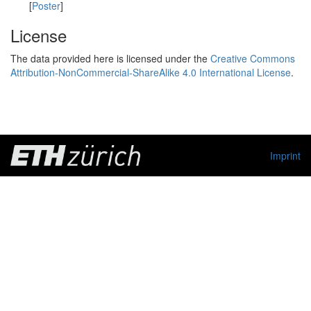
[
Poster
]
License
The data provided here is licensed under the
Creative Commons
Attribution-NonCommercial-ShareAlike 4.0 International License
.
Imprint