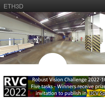
ETH3D