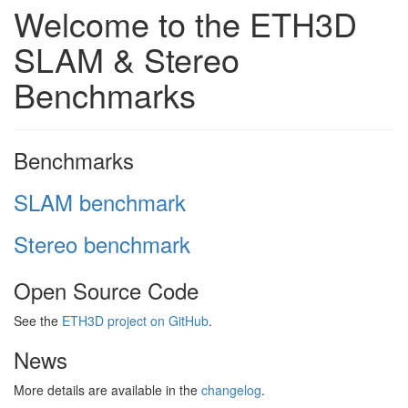
Welcome to the ETH3D
SLAM & Stereo
Benchmarks
Benchmarks
SLAM benchmark
Stereo benchmark
Open Source Code
See the
ETH3D project on GitHub
.
News
More details are available in the
changelog
.