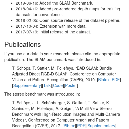
2019-06-16: Added the SLAM Benchmark.
2018-04-16: Added pre-rendered depth maps for training
datasets for convenience.
2018-02-05: Open source release of the dataset pipeline.
2017-10-04: Extension with more data.
2017-07-19: Initial release of the dataset.
Publications
If you use our data in your research, please cite the appropriate
publication. The SLAM benchmark was introduced in:
T. Schöps, T. Sattler, M. Pollefeys, "BAD SLAM: Bundle
Adjusted Direct RGB-D SLAM", Conference on Computer
Vision and Pattern Recognition (CVPR), 2019. [
Bibtex
][
PDF
]
[
Supplementary
][
Talk
][
Code
][
Poster
]
The stereo benchmark was introduced in:
T. Schöps, J. L. Schönberger, S. Galliani, T. Sattler, K.
Schindler, M. Pollefeys, A. Geiger, "A Multi-View Stereo
Benchmark with High-Resolution Images and Multi-Camera
Videos", Conference on Computer Vision and Pattern
Recognition (CVPR), 2017. [
Bibtex
][
PDF
][
Supplementary
]