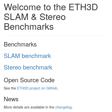
Welcome to the ETH3D
SLAM & Stereo
Benchmarks
Benchmarks
SLAM benchmark
Stereo benchmark
Open Source Code
See the
ETH3D project on GitHub
.
News
More details are available in the
changelog
.