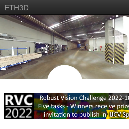
ETH3D