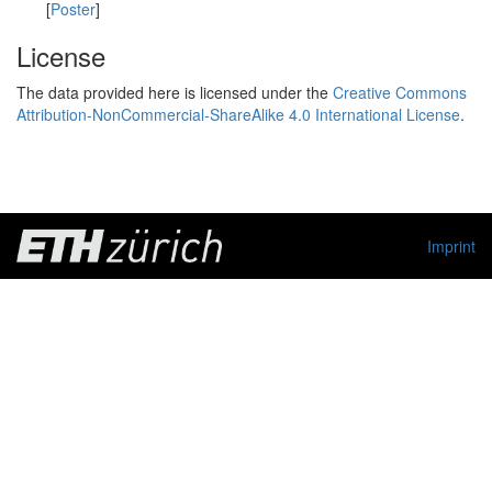
[
Poster
]
License
The data provided here is licensed under the
Creative Commons
Attribution-NonCommercial-ShareAlike 4.0 International License
.
Imprint