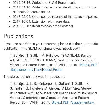
2019-06-16: Added the SLAM Benchmark.
2018-04-16: Added pre-rendered depth maps for training
datasets for convenience.
2018-02-05: Open source release of the dataset pipeline.
2017-10-04: Extension with more data.
2017-07-19: Initial release of the dataset.
Publications
If you use our data in your research, please cite the appropriate
publication. The SLAM benchmark was introduced in:
T. Schöps, T. Sattler, M. Pollefeys, "BAD SLAM: Bundle
Adjusted Direct RGB-D SLAM", Conference on Computer
Vision and Pattern Recognition (CVPR), 2019. [
Bibtex
][
PDF
]
[
Supplementary
][
Talk
][
Code
][
Poster
]
The stereo benchmark was introduced in:
T. Schöps, J. L. Schönberger, S. Galliani, T. Sattler, K.
Schindler, M. Pollefeys, A. Geiger, "A Multi-View Stereo
Benchmark with High-Resolution Images and Multi-Camera
Videos", Conference on Computer Vision and Pattern
Recognition (CVPR), 2017. [
Bibtex
][
PDF
][
Supplementary
]