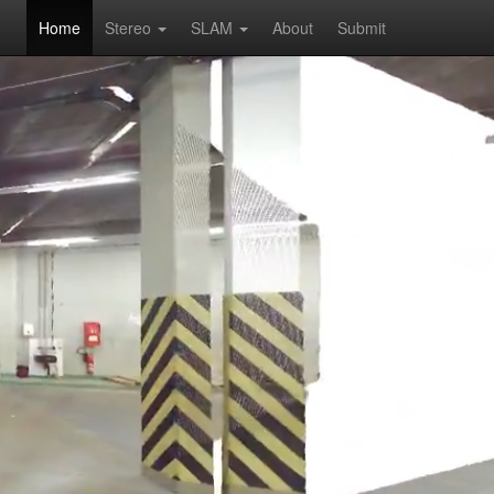
Home
Stereo
SLAM
About
Submit