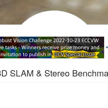
3D SLAM & Stereo Benchma