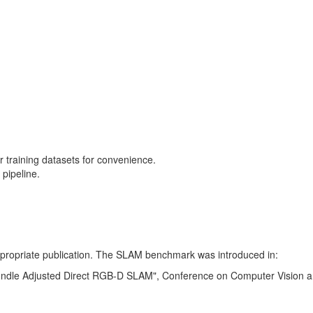
training datasets for convenience.
pipeline.
 appropriate publication. The SLAM benchmark was introduced in:
Bundle Adjusted Direct RGB-D SLAM", Conference on Computer Vision a