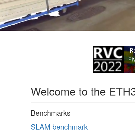
Welcome to the ETH
Benchmarks
SLAM benchmark