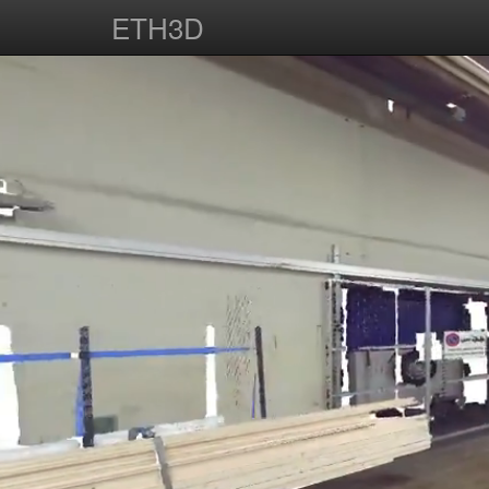
ETH3D