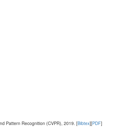
nd Pattern Recognition (CVPR), 2019. [
Bibtex
][
PDF
]