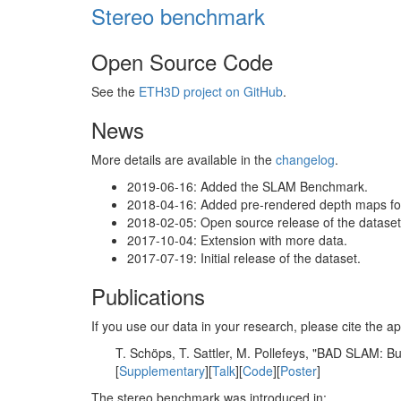
Stereo benchmark
Open Source Code
See the
ETH3D project on GitHub
.
News
More details are available in the
changelog
.
2019-06-16: Added the SLAM Benchmark.
2018-04-16: Added pre-rendered depth maps for 
2018-02-05: Open source release of the dataset 
2017-10-04: Extension with more data.
2017-07-19: Initial release of the dataset.
Publications
If you use our data in your research, please cite the
T. Schöps, T. Sattler, M. Pollefeys, "BAD SLAM: 
[
Supplementary
][
Talk
][
Code
][
Poster
]
The stereo benchmark was introduced in: