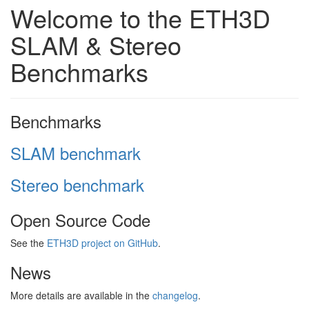
Welcome to the ETH3D
SLAM & Stereo
Benchmarks
Benchmarks
SLAM benchmark
Stereo benchmark
Open Source Code
See the
ETH3D project on GitHub
.
News
More details are available in the
changelog
.