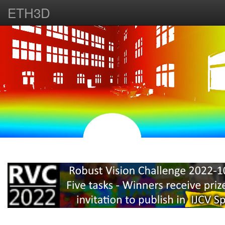
ETH3D