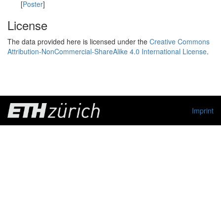
[
Poster
]
License
The data provided here is licensed under the
Creative Commons
Attribution-NonCommercial-ShareAlike 4.0 International License
.
Imprint