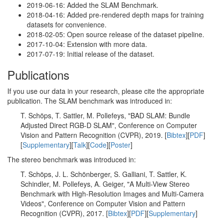
2019-06-16: Added the SLAM Benchmark.
2018-04-16: Added pre-rendered depth maps for training
datasets for convenience.
2018-02-05: Open source release of the dataset pipeline.
2017-10-04: Extension with more data.
2017-07-19: Initial release of the dataset.
Publications
If you use our data in your research, please cite the appropriate
publication. The SLAM benchmark was introduced in:
T. Schöps, T. Sattler, M. Pollefeys, "BAD SLAM: Bundle
Adjusted Direct RGB-D SLAM", Conference on Computer
Vision and Pattern Recognition (CVPR), 2019. [
Bibtex
][
PDF
]
[
Supplementary
][
Talk
][
Code
][
Poster
]
The stereo benchmark was introduced in:
T. Schöps, J. L. Schönberger, S. Galliani, T. Sattler, K.
Schindler, M. Pollefeys, A. Geiger, "A Multi-View Stereo
Benchmark with High-Resolution Images and Multi-Camera
Videos", Conference on Computer Vision and Pattern
Recognition (CVPR), 2017. [
Bibtex
][
PDF
][
Supplementary
]