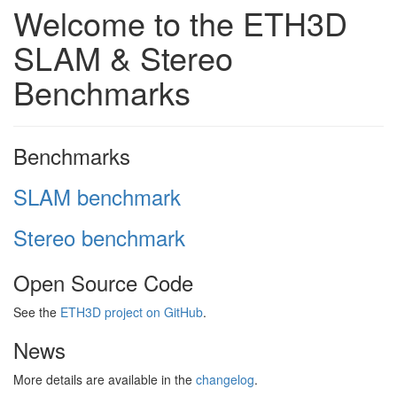
Welcome to the ETH3D
SLAM & Stereo
Benchmarks
Benchmarks
SLAM benchmark
Stereo benchmark
Open Source Code
See the
ETH3D project on GitHub
.
News
More details are available in the
changelog
.