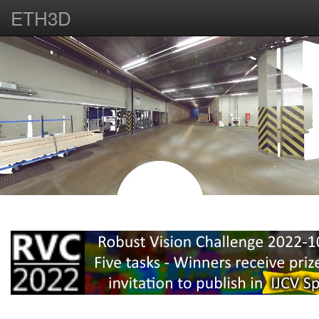
ETH3D