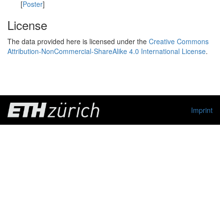
[
Poster
]
License
The data provided here is licensed under the
Creative Commons
Attribution-NonCommercial-ShareAlike 4.0 International License
.
Imprint