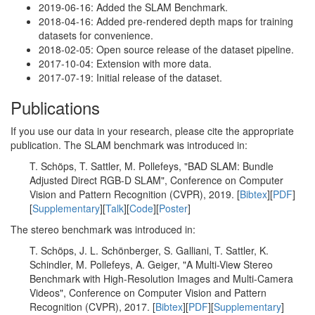
2019-06-16: Added the SLAM Benchmark.
2018-04-16: Added pre-rendered depth maps for training
datasets for convenience.
2018-02-05: Open source release of the dataset pipeline.
2017-10-04: Extension with more data.
2017-07-19: Initial release of the dataset.
Publications
If you use our data in your research, please cite the appropriate
publication. The SLAM benchmark was introduced in:
T. Schöps, T. Sattler, M. Pollefeys, "BAD SLAM: Bundle
Adjusted Direct RGB-D SLAM", Conference on Computer
Vision and Pattern Recognition (CVPR), 2019. [
Bibtex
][
PDF
]
[
Supplementary
][
Talk
][
Code
][
Poster
]
The stereo benchmark was introduced in:
T. Schöps, J. L. Schönberger, S. Galliani, T. Sattler, K.
Schindler, M. Pollefeys, A. Geiger, "A Multi-View Stereo
Benchmark with High-Resolution Images and Multi-Camera
Videos", Conference on Computer Vision and Pattern
Recognition (CVPR), 2017. [
Bibtex
][
PDF
][
Supplementary
]