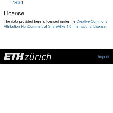
[
Poster
]
License
The data provided here is licensed under the
Creative Commons
Attribution-NonCommercial-ShareAlike 4.0 International License
.
Imprint