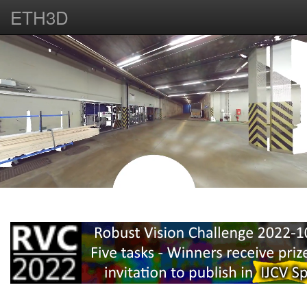
ETH3D