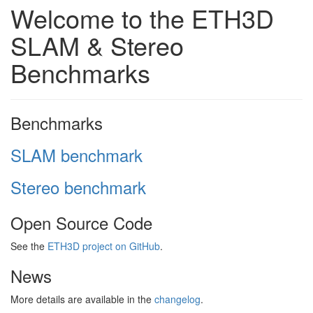
Welcome to the ETH3D
SLAM & Stereo
Benchmarks
Benchmarks
SLAM benchmark
Stereo benchmark
Open Source Code
See the
ETH3D project on GitHub
.
News
More details are available in the
changelog
.