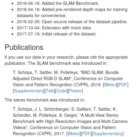
2019-06-16: Added the SLAM Benchmark.
2018-04-16: Added pre-rendered depth maps for training
datasets for convenience.
2018-02-05: Open source release of the dataset pipeline.
2017-10-04: Extension with more data.
2017-07-19: Initial release of the dataset.
Publications
If you use our data in your research, please cite the appropriate
publication. The SLAM benchmark was introduced in:
T. Schöps, T. Sattler, M. Pollefeys, "BAD SLAM: Bundle
Adjusted Direct RGB-D SLAM", Conference on Computer
Vision and Pattern Recognition (CVPR), 2019. [
Bibtex
][
PDF
]
[
Supplementary
][
Talk
][
Code
][
Poster
]
The stereo benchmark was introduced in:
T. Schöps, J. L. Schönberger, S. Galliani, T. Sattler, K.
Schindler, M. Pollefeys, A. Geiger, "A Multi-View Stereo
Benchmark with High-Resolution Images and Multi-Camera
Videos", Conference on Computer Vision and Pattern
Recognition (CVPR), 2017. [
Bibtex
][
PDF
][
Supplementary
]