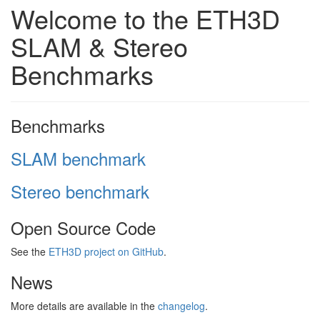
Welcome to the ETH3D
SLAM & Stereo
Benchmarks
Benchmarks
SLAM benchmark
Stereo benchmark
Open Source Code
See the
ETH3D project on GitHub
.
News
More details are available in the
changelog
.