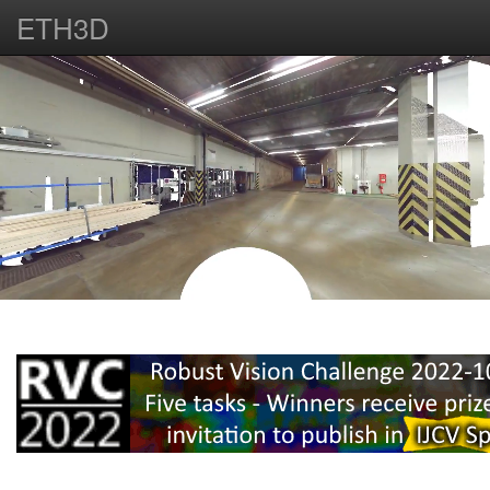
ETH3D