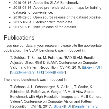
2019-06-16: Added the SLAM Benchmark.
2018-04-16: Added pre-rendered depth maps for training
datasets for convenience.
2018-02-05: Open source release of the dataset pipeline.
2017-10-04: Extension with more data.
2017-07-19: Initial release of the dataset.
Publications
If you use our data in your research, please cite the appropriate
publication. The SLAM benchmark was introduced in:
T. Schöps, T. Sattler, M. Pollefeys, "BAD SLAM: Bundle
Adjusted Direct RGB-D SLAM", Conference on Computer
Vision and Pattern Recognition (CVPR), 2019. [
Bibtex
][
PDF
]
[
Supplementary
][
Talk
][
Code
][
Poster
]
The stereo benchmark was introduced in:
T. Schöps, J. L. Schönberger, S. Galliani, T. Sattler, K.
Schindler, M. Pollefeys, A. Geiger, "A Multi-View Stereo
Benchmark with High-Resolution Images and Multi-Camera
Videos", Conference on Computer Vision and Pattern
Recognition (CVPR), 2017. [
Bibtex
][
PDF
][
Supplementary
]