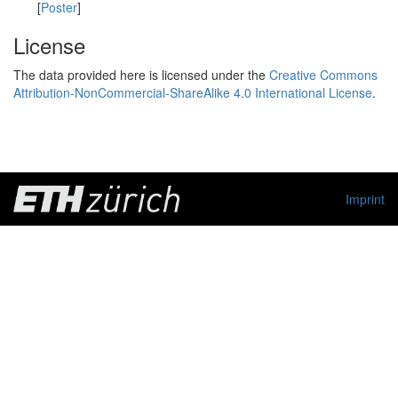
[
Poster
]
License
The data provided here is licensed under the
Creative Commons
Attribution-NonCommercial-ShareAlike 4.0 International License
.
Imprint