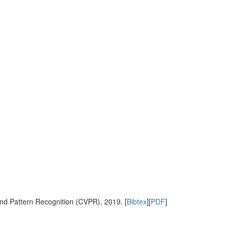
nd Pattern Recognition (CVPR), 2019. [
Bibtex
][
PDF
]