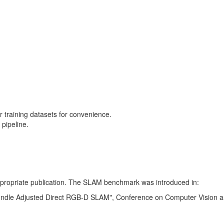
training datasets for convenience.
pipeline.
 appropriate publication. The SLAM benchmark was introduced in:
Bundle Adjusted Direct RGB-D SLAM", Conference on Computer Vision a