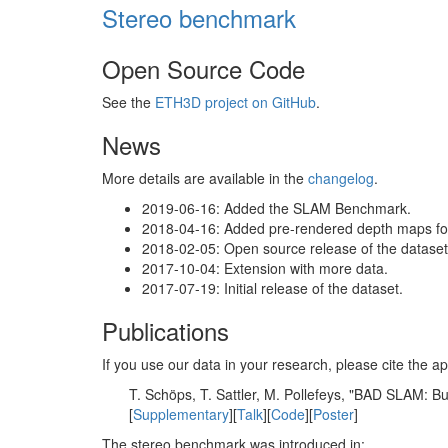
Stereo benchmark
Open Source Code
See the
ETH3D project on GitHub
.
News
More details are available in the
changelog
.
2019-06-16: Added the SLAM Benchmark.
2018-04-16: Added pre-rendered depth maps for 
2018-02-05: Open source release of the dataset 
2017-10-04: Extension with more data.
2017-07-19: Initial release of the dataset.
Publications
If you use our data in your research, please cite the
T. Schöps, T. Sattler, M. Pollefeys, "BAD SLAM: 
[
Supplementary
][
Talk
][
Code
][
Poster
]
The stereo benchmark was introduced in: