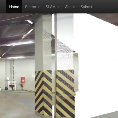
Home
Stereo
SLAM
About
Submit