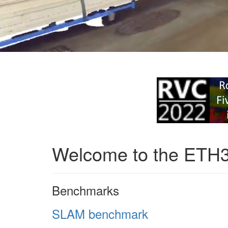
Welcome to the ETH
Benchmarks
SLAM benchmark