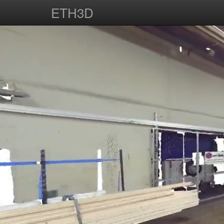
ETH3D