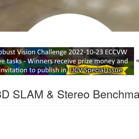
3D SLAM & Stereo Benchma