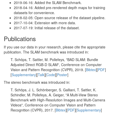
2019-06-16: Added the SLAM Benchmark.
2018-04-16: Added pre-rendered depth maps for training
datasets for convenience.
2018-02-05: Open source release of the dataset pipeline.
2017-10-04: Extension with more data.
2017-07-19: Initial release of the dataset.
Publications
If you use our data in your research, please cite the appropriate
publication. The SLAM benchmark was introduced in:
T. Schöps, T. Sattler, M. Pollefeys, "BAD SLAM: Bundle
Adjusted Direct RGB-D SLAM", Conference on Computer
Vision and Pattern Recognition (CVPR), 2019. [
Bibtex
][
PDF
]
[
Supplementary
][
Talk
][
Code
][
Poster
]
The stereo benchmark was introduced in:
T. Schöps, J. L. Schönberger, S. Galliani, T. Sattler, K.
Schindler, M. Pollefeys, A. Geiger, "A Multi-View Stereo
Benchmark with High-Resolution Images and Multi-Camera
Videos", Conference on Computer Vision and Pattern
Recognition (CVPR), 2017. [
Bibtex
][
PDF
][
Supplementary
]