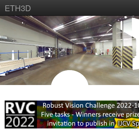
ETH3D