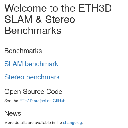
Welcome to the ETH3D
SLAM & Stereo
Benchmarks
Benchmarks
SLAM benchmark
Stereo benchmark
Open Source Code
See the
ETH3D project on GitHub
.
News
More details are available in the
changelog
.