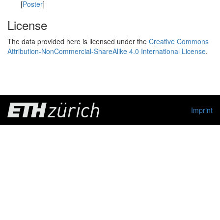
[
Poster
]
License
The data provided here is licensed under the
Creative Commons
Attribution-NonCommercial-ShareAlike 4.0 International License
.
Imprint