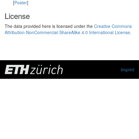
[
Poster
]
License
The data provided here is licensed under the
Creative Commons
Attribution-NonCommercial-ShareAlike 4.0 International License
.
Imprint