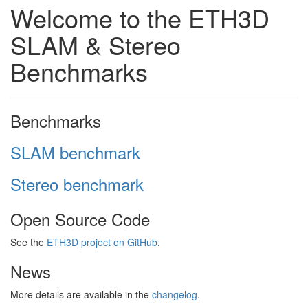
Welcome to the ETH3D
SLAM & Stereo
Benchmarks
Benchmarks
SLAM benchmark
Stereo benchmark
Open Source Code
See the
ETH3D project on GitHub
.
News
More details are available in the
changelog
.