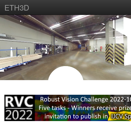
ETH3D