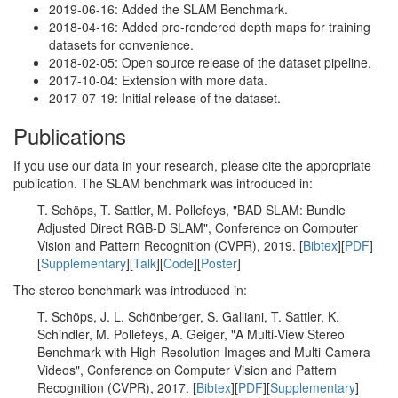
2019-06-16: Added the SLAM Benchmark.
2018-04-16: Added pre-rendered depth maps for training
datasets for convenience.
2018-02-05: Open source release of the dataset pipeline.
2017-10-04: Extension with more data.
2017-07-19: Initial release of the dataset.
Publications
If you use our data in your research, please cite the appropriate
publication. The SLAM benchmark was introduced in:
T. Schöps, T. Sattler, M. Pollefeys, "BAD SLAM: Bundle
Adjusted Direct RGB-D SLAM", Conference on Computer
Vision and Pattern Recognition (CVPR), 2019. [
Bibtex
][
PDF
]
[
Supplementary
][
Talk
][
Code
][
Poster
]
The stereo benchmark was introduced in:
T. Schöps, J. L. Schönberger, S. Galliani, T. Sattler, K.
Schindler, M. Pollefeys, A. Geiger, "A Multi-View Stereo
Benchmark with High-Resolution Images and Multi-Camera
Videos", Conference on Computer Vision and Pattern
Recognition (CVPR), 2017. [
Bibtex
][
PDF
][
Supplementary
]