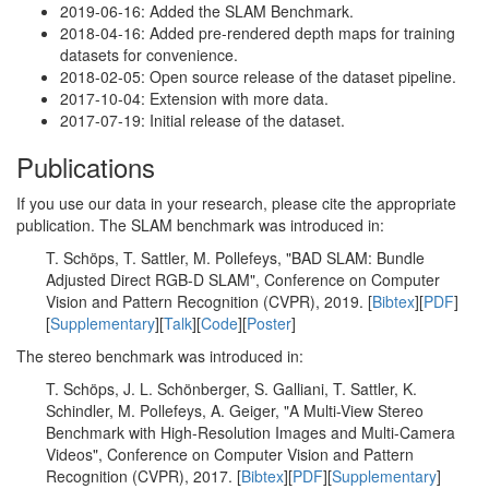
2019-06-16: Added the SLAM Benchmark.
2018-04-16: Added pre-rendered depth maps for training
datasets for convenience.
2018-02-05: Open source release of the dataset pipeline.
2017-10-04: Extension with more data.
2017-07-19: Initial release of the dataset.
Publications
If you use our data in your research, please cite the appropriate
publication. The SLAM benchmark was introduced in:
T. Schöps, T. Sattler, M. Pollefeys, "BAD SLAM: Bundle
Adjusted Direct RGB-D SLAM", Conference on Computer
Vision and Pattern Recognition (CVPR), 2019. [
Bibtex
][
PDF
]
[
Supplementary
][
Talk
][
Code
][
Poster
]
The stereo benchmark was introduced in:
T. Schöps, J. L. Schönberger, S. Galliani, T. Sattler, K.
Schindler, M. Pollefeys, A. Geiger, "A Multi-View Stereo
Benchmark with High-Resolution Images and Multi-Camera
Videos", Conference on Computer Vision and Pattern
Recognition (CVPR), 2017. [
Bibtex
][
PDF
][
Supplementary
]