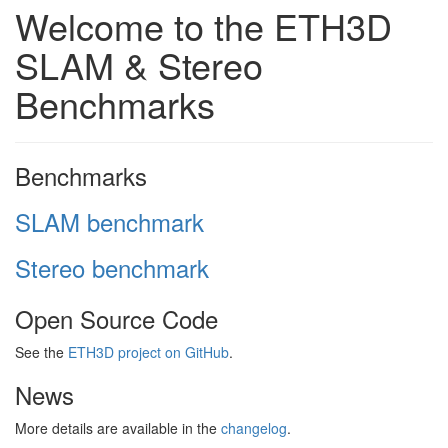
Welcome to the ETH3D
SLAM & Stereo
Benchmarks
Benchmarks
SLAM benchmark
Stereo benchmark
Open Source Code
See the
ETH3D project on GitHub
.
News
More details are available in the
changelog
.