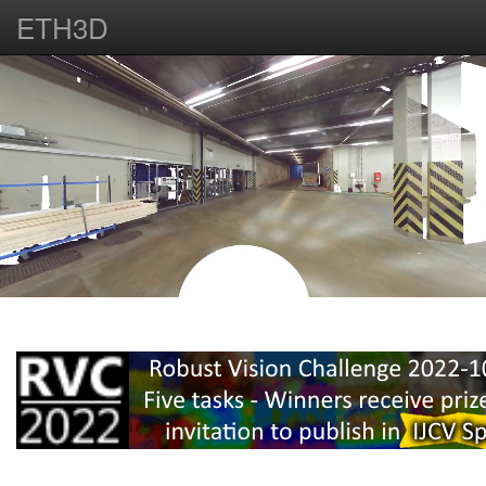
ETH3D