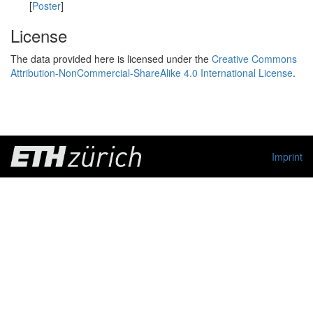
[
Poster
]
License
The data provided here is licensed under the
Creative Commons
Attribution-NonCommercial-ShareAlike 4.0 International License
.
Imprint