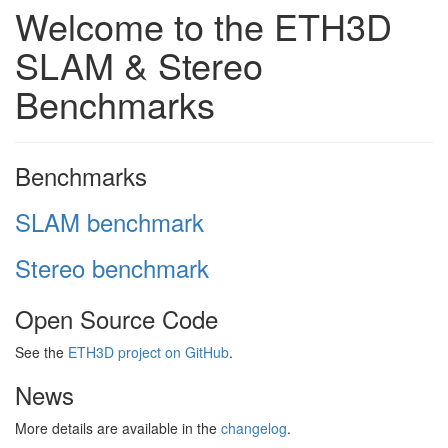
Welcome to the ETH3D
SLAM & Stereo
Benchmarks
Benchmarks
SLAM benchmark
Stereo benchmark
Open Source Code
See the
ETH3D project on GitHub
.
News
More details are available in the
changelog
.