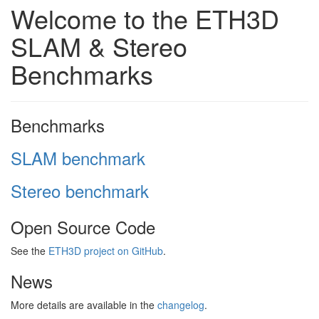
Welcome to the ETH3D
SLAM & Stereo
Benchmarks
Benchmarks
SLAM benchmark
Stereo benchmark
Open Source Code
See the
ETH3D project on GitHub
.
News
More details are available in the
changelog
.