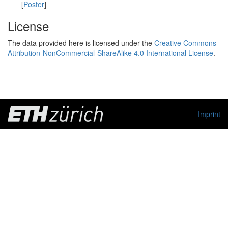
[
Poster
]
License
The data provided here is licensed under the
Creative Commons
Attribution-NonCommercial-ShareAlike 4.0 International License
.
Imprint