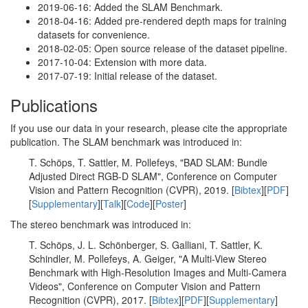
2019-06-16: Added the SLAM Benchmark.
2018-04-16: Added pre-rendered depth maps for training
datasets for convenience.
2018-02-05: Open source release of the dataset pipeline.
2017-10-04: Extension with more data.
2017-07-19: Initial release of the dataset.
Publications
If you use our data in your research, please cite the appropriate
publication. The SLAM benchmark was introduced in:
T. Schöps, T. Sattler, M. Pollefeys, "BAD SLAM: Bundle
Adjusted Direct RGB-D SLAM", Conference on Computer
Vision and Pattern Recognition (CVPR), 2019. [
Bibtex
][
PDF
]
[
Supplementary
][
Talk
][
Code
][
Poster
]
The stereo benchmark was introduced in:
T. Schöps, J. L. Schönberger, S. Galliani, T. Sattler, K.
Schindler, M. Pollefeys, A. Geiger, "A Multi-View Stereo
Benchmark with High-Resolution Images and Multi-Camera
Videos", Conference on Computer Vision and Pattern
Recognition (CVPR), 2017. [
Bibtex
][
PDF
][
Supplementary
]