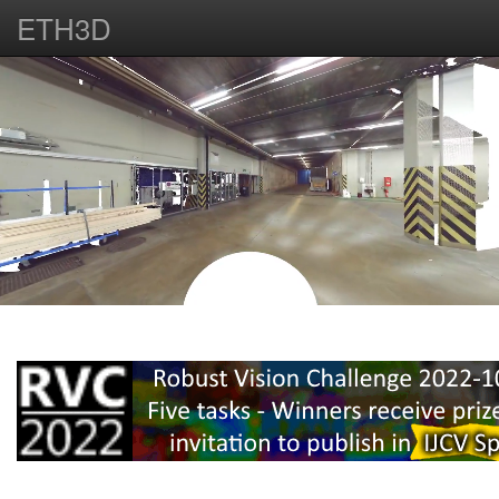
ETH3D