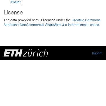
[
Poster
]
License
The data provided here is licensed under the
Creative Commons
Attribution-NonCommercial-ShareAlike 4.0 International License
.
Imprint