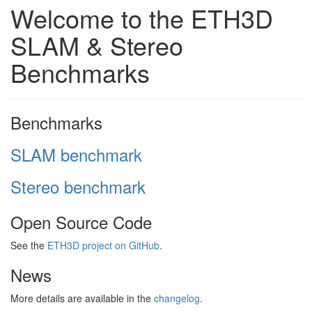
Welcome to the ETH3D
SLAM & Stereo
Benchmarks
Benchmarks
SLAM benchmark
Stereo benchmark
Open Source Code
See the
ETH3D project on GitHub
.
News
More details are available in the
changelog
.