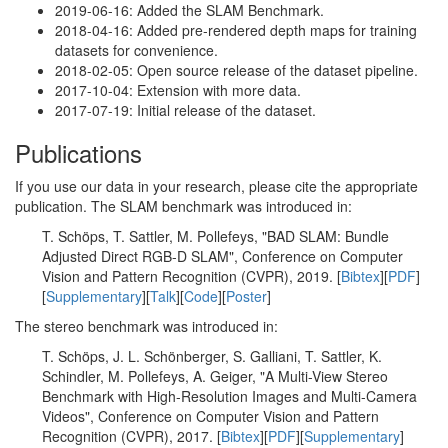
2019-06-16: Added the SLAM Benchmark.
2018-04-16: Added pre-rendered depth maps for training
datasets for convenience.
2018-02-05: Open source release of the dataset pipeline.
2017-10-04: Extension with more data.
2017-07-19: Initial release of the dataset.
Publications
If you use our data in your research, please cite the appropriate
publication. The SLAM benchmark was introduced in:
T. Schöps, T. Sattler, M. Pollefeys, "BAD SLAM: Bundle
Adjusted Direct RGB-D SLAM", Conference on Computer
Vision and Pattern Recognition (CVPR), 2019. [
Bibtex
][
PDF
]
[
Supplementary
][
Talk
][
Code
][
Poster
]
The stereo benchmark was introduced in:
T. Schöps, J. L. Schönberger, S. Galliani, T. Sattler, K.
Schindler, M. Pollefeys, A. Geiger, "A Multi-View Stereo
Benchmark with High-Resolution Images and Multi-Camera
Videos", Conference on Computer Vision and Pattern
Recognition (CVPR), 2017. [
Bibtex
][
PDF
][
Supplementary
]