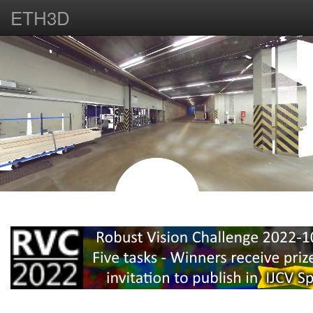
ETH3D