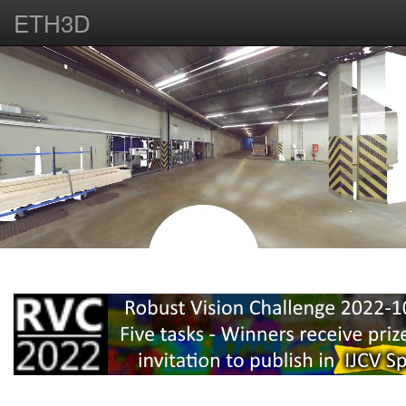
ETH3D