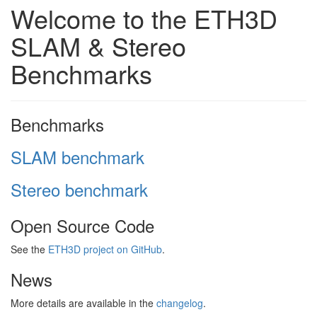
Welcome to the ETH3D
SLAM & Stereo
Benchmarks
Benchmarks
SLAM benchmark
Stereo benchmark
Open Source Code
See the
ETH3D project on GitHub
.
News
More details are available in the
changelog
.