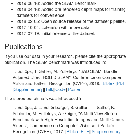
2019-06-16: Added the SLAM Benchmark.
2018-04-16: Added pre-rendered depth maps for training
datasets for convenience.
2018-02-05: Open source release of the dataset pipeline.
2017-10-04: Extension with more data.
2017-07-19: Initial release of the dataset.
Publications
If you use our data in your research, please cite the appropriate
publication. The SLAM benchmark was introduced in:
T. Schöps, T. Sattler, M. Pollefeys, "BAD SLAM: Bundle
Adjusted Direct RGB-D SLAM", Conference on Computer
Vision and Pattern Recognition (CVPR), 2019. [
Bibtex
][
PDF
]
[
Supplementary
][
Talk
][
Code
][
Poster
]
The stereo benchmark was introduced in:
T. Schöps, J. L. Schönberger, S. Galliani, T. Sattler, K.
Schindler, M. Pollefeys, A. Geiger, "A Multi-View Stereo
Benchmark with High-Resolution Images and Multi-Camera
Videos", Conference on Computer Vision and Pattern
Recognition (CVPR), 2017. [
Bibtex
][
PDF
][
Supplementary
]