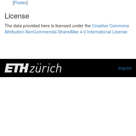
[
Poster
]
License
The data provided here is licensed under the
Creative Commons
Attribution-NonCommercial-ShareAlike 4.0 International License
.
Imprint