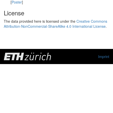
[
Poster
]
License
The data provided here is licensed under the
Creative Commons
Attribution-NonCommercial-ShareAlike 4.0 International License
.
Imprint