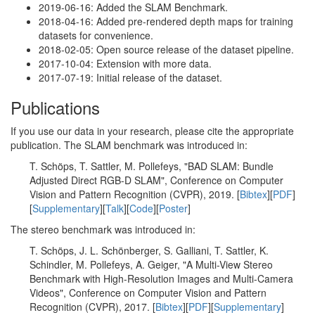
2019-06-16: Added the SLAM Benchmark.
2018-04-16: Added pre-rendered depth maps for training
datasets for convenience.
2018-02-05: Open source release of the dataset pipeline.
2017-10-04: Extension with more data.
2017-07-19: Initial release of the dataset.
Publications
If you use our data in your research, please cite the appropriate
publication. The SLAM benchmark was introduced in:
T. Schöps, T. Sattler, M. Pollefeys, "BAD SLAM: Bundle
Adjusted Direct RGB-D SLAM", Conference on Computer
Vision and Pattern Recognition (CVPR), 2019. [
Bibtex
][
PDF
]
[
Supplementary
][
Talk
][
Code
][
Poster
]
The stereo benchmark was introduced in:
T. Schöps, J. L. Schönberger, S. Galliani, T. Sattler, K.
Schindler, M. Pollefeys, A. Geiger, "A Multi-View Stereo
Benchmark with High-Resolution Images and Multi-Camera
Videos", Conference on Computer Vision and Pattern
Recognition (CVPR), 2017. [
Bibtex
][
PDF
][
Supplementary
]