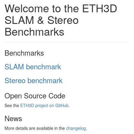
Welcome to the ETH3D
SLAM & Stereo
Benchmarks
Benchmarks
SLAM benchmark
Stereo benchmark
Open Source Code
See the
ETH3D project on GitHub
.
News
More details are available in the
changelog
.