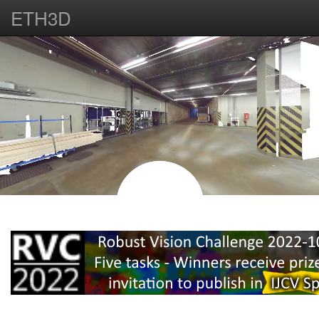
ETH3D