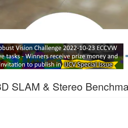
3D SLAM & Stereo Benchma