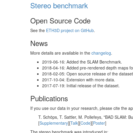
Stereo benchmark
Open Source Code
See the
ETH3D project on GitHub
.
News
More details are available in the
changelog
.
2019-06-16: Added the SLAM Benchmark.
2018-04-16: Added pre-rendered depth maps for 
2018-02-05: Open source release of the dataset 
2017-10-04: Extension with more data.
2017-07-19: Initial release of the dataset.
Publications
If you use our data in your research, please cite the
T. Schöps, T. Sattler, M. Pollefeys, "BAD SLAM: 
[
Supplementary
][
Talk
][
Code
][
Poster
]
The stereo benchmark was introduced in: