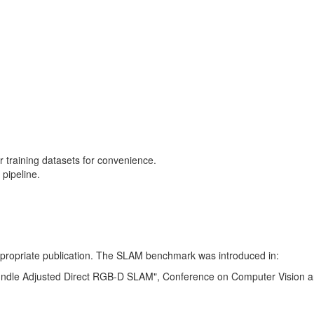
training datasets for convenience.
pipeline.
 appropriate publication. The SLAM benchmark was introduced in:
Bundle Adjusted Direct RGB-D SLAM", Conference on Computer Vision a