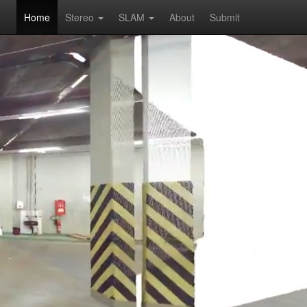
Home
Stereo
SLAM
About
Submit