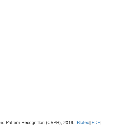
nd Pattern Recognition (CVPR), 2019. [
Bibtex
][
PDF
]