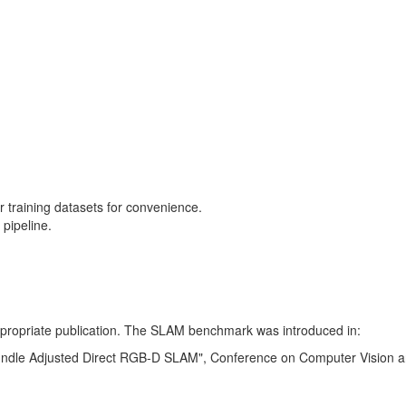
training datasets for convenience.
pipeline.
 appropriate publication. The SLAM benchmark was introduced in:
Bundle Adjusted Direct RGB-D SLAM", Conference on Computer Vision a