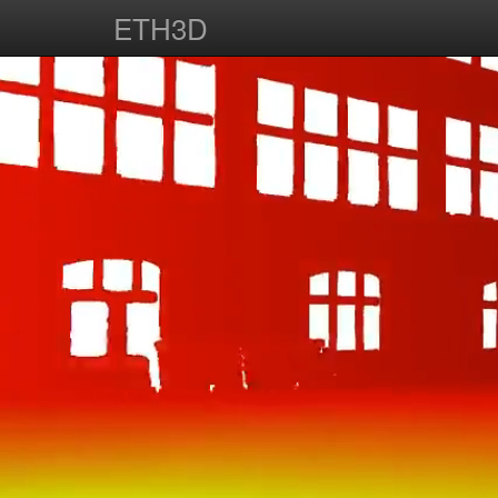
ETH3D