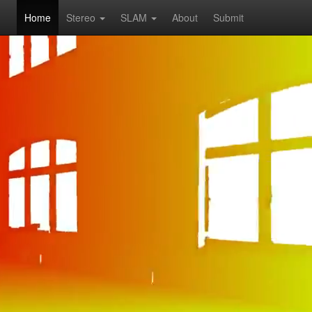
Home
Stereo
SLAM
About
Submit