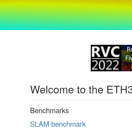
Welcome to the ETH
Benchmarks
SLAM benchmark