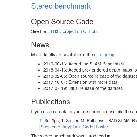
Stereo benchmark
Open Source Code
See the
ETH3D project on GitHub
.
News
More details are available in the
changelog
.
2019-06-16: Added the SLAM Benchmark.
2018-04-16: Added pre-rendered depth maps for 
2018-02-05: Open source release of the dataset 
2017-10-04: Extension with more data.
2017-07-19: Initial release of the dataset.
Publications
If you use our data in your research, please cite the
T. Schöps, T. Sattler, M. Pollefeys, "BAD SLAM: 
[
Supplementary
][
Talk
][
Code
][
Poster
]
The stereo benchmark was introduced in: