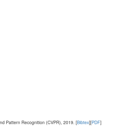
nd Pattern Recognition (CVPR), 2019. [
Bibtex
][
PDF
]