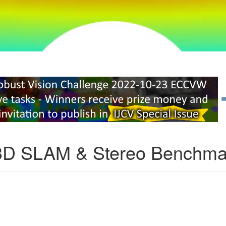
3D SLAM & Stereo Benchma