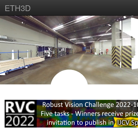
ETH3D