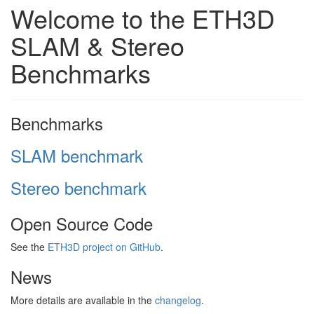
Welcome to the ETH3D
SLAM & Stereo
Benchmarks
Benchmarks
SLAM benchmark
Stereo benchmark
Open Source Code
See the
ETH3D project on GitHub
.
News
More details are available in the
changelog
.