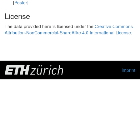
[
Poster
]
License
The data provided here is licensed under the
Creative Commons
Attribution-NonCommercial-ShareAlike 4.0 International License
.
Imprint