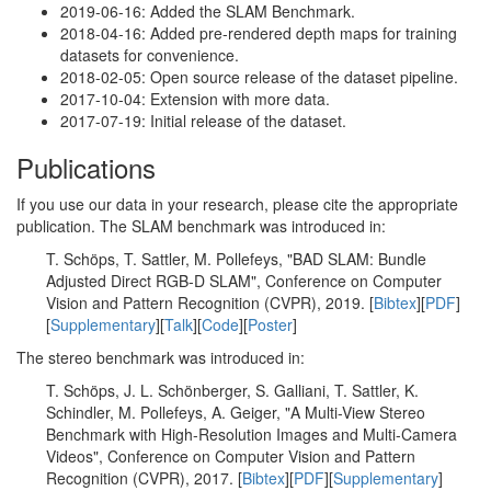
2019-06-16: Added the SLAM Benchmark.
2018-04-16: Added pre-rendered depth maps for training
datasets for convenience.
2018-02-05: Open source release of the dataset pipeline.
2017-10-04: Extension with more data.
2017-07-19: Initial release of the dataset.
Publications
If you use our data in your research, please cite the appropriate
publication. The SLAM benchmark was introduced in:
T. Schöps, T. Sattler, M. Pollefeys, "BAD SLAM: Bundle
Adjusted Direct RGB-D SLAM", Conference on Computer
Vision and Pattern Recognition (CVPR), 2019. [
Bibtex
][
PDF
]
[
Supplementary
][
Talk
][
Code
][
Poster
]
The stereo benchmark was introduced in:
T. Schöps, J. L. Schönberger, S. Galliani, T. Sattler, K.
Schindler, M. Pollefeys, A. Geiger, "A Multi-View Stereo
Benchmark with High-Resolution Images and Multi-Camera
Videos", Conference on Computer Vision and Pattern
Recognition (CVPR), 2017. [
Bibtex
][
PDF
][
Supplementary
]