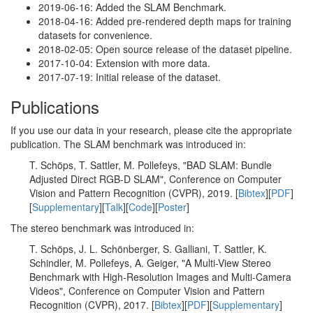
2019-06-16: Added the SLAM Benchmark.
2018-04-16: Added pre-rendered depth maps for training
datasets for convenience.
2018-02-05: Open source release of the dataset pipeline.
2017-10-04: Extension with more data.
2017-07-19: Initial release of the dataset.
Publications
If you use our data in your research, please cite the appropriate
publication. The SLAM benchmark was introduced in:
T. Schöps, T. Sattler, M. Pollefeys, "BAD SLAM: Bundle
Adjusted Direct RGB-D SLAM", Conference on Computer
Vision and Pattern Recognition (CVPR), 2019. [
Bibtex
][
PDF
]
[
Supplementary
][
Talk
][
Code
][
Poster
]
The stereo benchmark was introduced in:
T. Schöps, J. L. Schönberger, S. Galliani, T. Sattler, K.
Schindler, M. Pollefeys, A. Geiger, "A Multi-View Stereo
Benchmark with High-Resolution Images and Multi-Camera
Videos", Conference on Computer Vision and Pattern
Recognition (CVPR), 2017. [
Bibtex
][
PDF
][
Supplementary
]