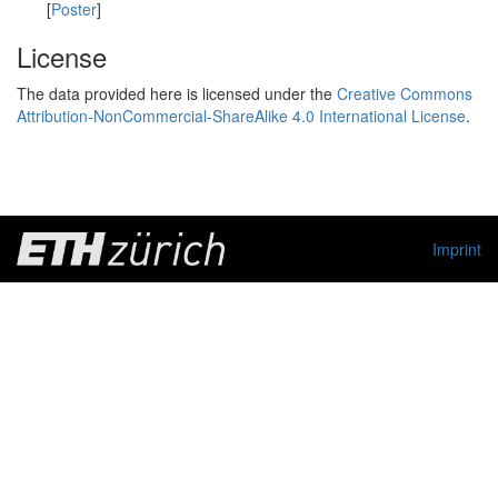
[
Poster
]
License
The data provided here is licensed under the
Creative Commons
Attribution-NonCommercial-ShareAlike 4.0 International License
.
Imprint