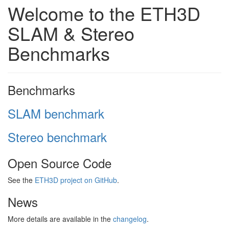
Welcome to the ETH3D
SLAM & Stereo
Benchmarks
Benchmarks
SLAM benchmark
Stereo benchmark
Open Source Code
See the
ETH3D project on GitHub
.
News
More details are available in the
changelog
.