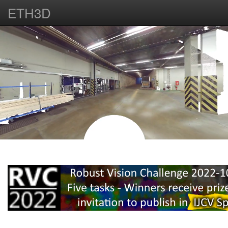
ETH3D