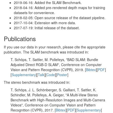
2019-06-16: Added the SLAM Benchmark.
2018-04-16: Added pre-rendered depth maps for training
datasets for convenience.
2018-02-05: Open source release of the dataset pipeline.
2017-10-04: Extension with more data.
2017-07-19: Initial release of the dataset.
Publications
If you use our data in your research, please cite the appropriate
publication. The SLAM benchmark was introduced in:
T. Schöps, T. Sattler, M. Pollefeys, "BAD SLAM: Bundle
Adjusted Direct RGB-D SLAM", Conference on Computer
Vision and Pattern Recognition (CVPR), 2019. [
Bibtex
][
PDF
]
[
Supplementary
][
Talk
][
Code
][
Poster
]
The stereo benchmark was introduced in:
T. Schöps, J. L. Schönberger, S. Galliani, T. Sattler, K.
Schindler, M. Pollefeys, A. Geiger, "A Multi-View Stereo
Benchmark with High-Resolution Images and Multi-Camera
Videos", Conference on Computer Vision and Pattern
Recognition (CVPR), 2017. [
Bibtex
][
PDF
][
Supplementary
]