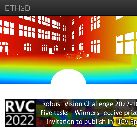
ETH3D