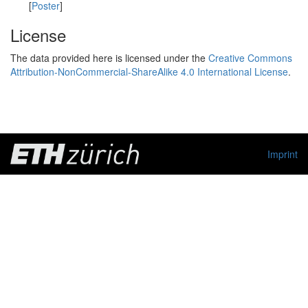
[
Poster
]
License
The data provided here is licensed under the
Creative Commons
Attribution-NonCommercial-ShareAlike 4.0 International License
.
Imprint