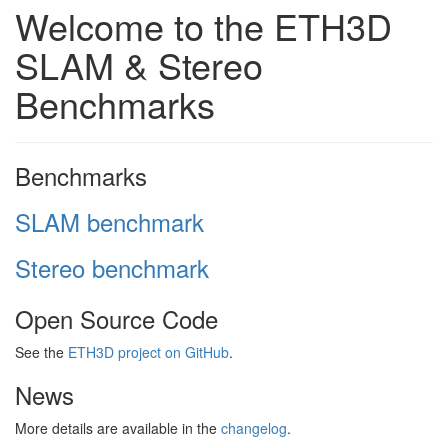
Welcome to the ETH3D
SLAM & Stereo
Benchmarks
Benchmarks
SLAM benchmark
Stereo benchmark
Open Source Code
See the
ETH3D project on GitHub
.
News
More details are available in the
changelog
.