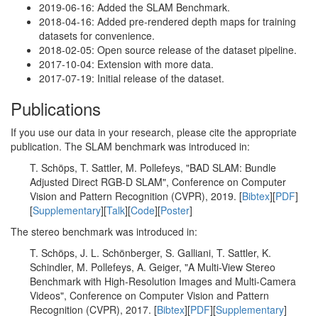
2019-06-16: Added the SLAM Benchmark.
2018-04-16: Added pre-rendered depth maps for training
datasets for convenience.
2018-02-05: Open source release of the dataset pipeline.
2017-10-04: Extension with more data.
2017-07-19: Initial release of the dataset.
Publications
If you use our data in your research, please cite the appropriate
publication. The SLAM benchmark was introduced in:
T. Schöps, T. Sattler, M. Pollefeys, "BAD SLAM: Bundle
Adjusted Direct RGB-D SLAM", Conference on Computer
Vision and Pattern Recognition (CVPR), 2019. [
Bibtex
][
PDF
]
[
Supplementary
][
Talk
][
Code
][
Poster
]
The stereo benchmark was introduced in:
T. Schöps, J. L. Schönberger, S. Galliani, T. Sattler, K.
Schindler, M. Pollefeys, A. Geiger, "A Multi-View Stereo
Benchmark with High-Resolution Images and Multi-Camera
Videos", Conference on Computer Vision and Pattern
Recognition (CVPR), 2017. [
Bibtex
][
PDF
][
Supplementary
]