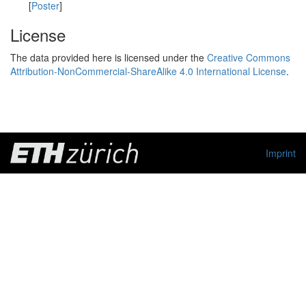
[
Poster
]
License
The data provided here is licensed under the
Creative Commons
Attribution-NonCommercial-ShareAlike 4.0 International License
.
Imprint