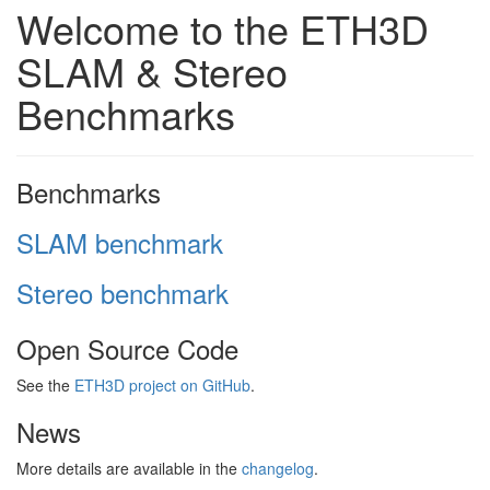
Welcome to the ETH3D
SLAM & Stereo
Benchmarks
Benchmarks
SLAM benchmark
Stereo benchmark
Open Source Code
See the
ETH3D project on GitHub
.
News
More details are available in the
changelog
.