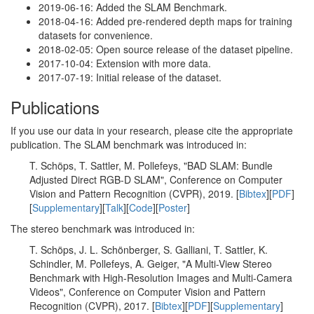
2019-06-16: Added the SLAM Benchmark.
2018-04-16: Added pre-rendered depth maps for training
datasets for convenience.
2018-02-05: Open source release of the dataset pipeline.
2017-10-04: Extension with more data.
2017-07-19: Initial release of the dataset.
Publications
If you use our data in your research, please cite the appropriate
publication. The SLAM benchmark was introduced in:
T. Schöps, T. Sattler, M. Pollefeys, "BAD SLAM: Bundle
Adjusted Direct RGB-D SLAM", Conference on Computer
Vision and Pattern Recognition (CVPR), 2019. [
Bibtex
][
PDF
]
[
Supplementary
][
Talk
][
Code
][
Poster
]
The stereo benchmark was introduced in:
T. Schöps, J. L. Schönberger, S. Galliani, T. Sattler, K.
Schindler, M. Pollefeys, A. Geiger, "A Multi-View Stereo
Benchmark with High-Resolution Images and Multi-Camera
Videos", Conference on Computer Vision and Pattern
Recognition (CVPR), 2017. [
Bibtex
][
PDF
][
Supplementary
]