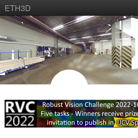
ETH3D