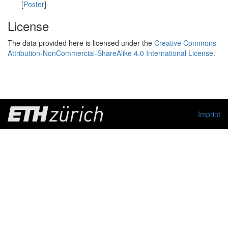
[
Poster
]
License
The data provided here is licensed under the
Creative Commons
Attribution-NonCommercial-ShareAlike 4.0 International License
.
Imprint