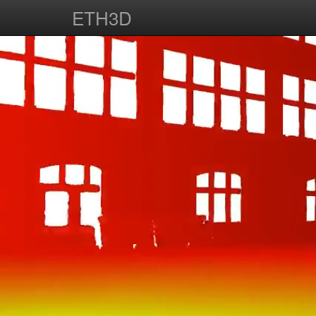
ETH3D