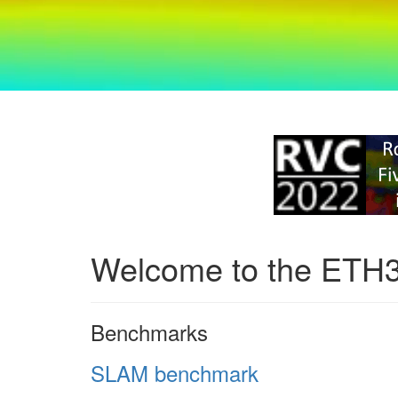
Welcome to the ETH
Benchmarks
SLAM benchmark