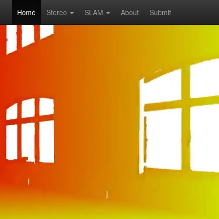
Home
Stereo
SLAM
About
Submit