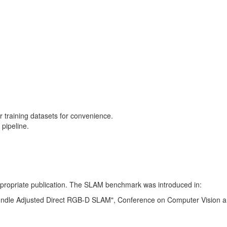
training datasets for convenience.
pipeline.
 appropriate publication. The SLAM benchmark was introduced in:
Bundle Adjusted Direct RGB-D SLAM", Conference on Computer Vision a