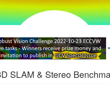
3D SLAM & Stereo Benchma