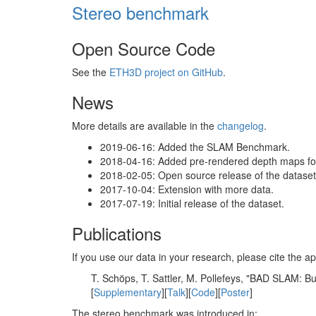
Stereo benchmark
Open Source Code
See the
ETH3D project on GitHub
.
News
More details are available in the
changelog
.
2019-06-16: Added the SLAM Benchmark.
2018-04-16: Added pre-rendered depth maps for 
2018-02-05: Open source release of the dataset 
2017-10-04: Extension with more data.
2017-07-19: Initial release of the dataset.
Publications
If you use our data in your research, please cite the
T. Schöps, T. Sattler, M. Pollefeys, "BAD SLAM: 
[
Supplementary
][
Talk
][
Code
][
Poster
]
The stereo benchmark was introduced in: