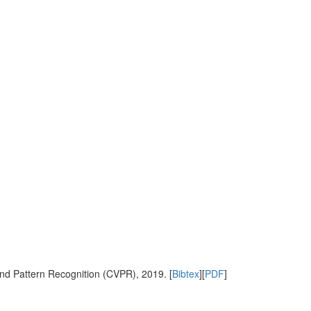
nd Pattern Recognition (CVPR), 2019. [
Bibtex
][
PDF
]