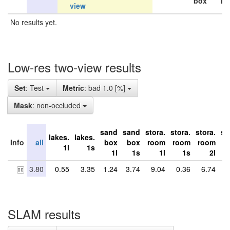
box
ro
view
No results yet.
Low-res two-view results
Set
: Test
Metric
: bad 1.0 [%]
Mask
: non-occluded
sand
sand
stora.
stora.
stora.
st
lakes.
lakes.
Info
all
box
box
room
room
room
r
1l
1s
1l
1s
1l
1s
2l
3.80
0.55
3.35
1.24
3.74
9.04
0.36
6.74
4
SLAM results