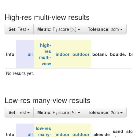
High-res multi-view results
Set
: Test
Metric
: F
score [%]
Tolerance
: 2cm
1
high-
res
Info
all
indoor
outdoor
botani.
boulde.
bri
multi-
view
No results yet.
Low-res many-view results
Set
: Test
Metric
: F
score [%]
Tolerance
: 2cm
1
low-res
sand
stor
Info
all
many-
indoor
outdoor
lakeside