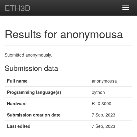
ETH3D
Toggl
navig
Results for anonymousa
Submitted anonymously.
Submission data
Full name
anonymousa
Programming language(s)
python
Hardware
RTX 3090
Submission creation date
7 Sep, 2023
Last edited
7 Sep, 2023