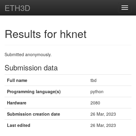
ETH3D
Toggl
navig
Results for hknet
Submitted anonymously.
Submission data
Full name
tbd
Programming language(s)
python
Hardware
2080
Submission creation date
26 Mar, 2023
Last edited
26 Mar, 2023