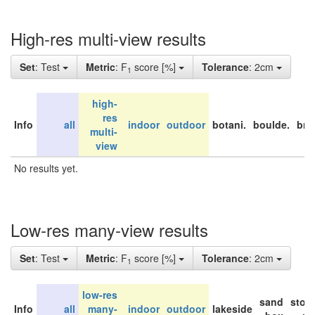
High-res multi-view results
Set
: Test
Metric
: F
score [%]
Tolerance
: 2cm
1
high-
res
Info
all
indoor
outdoor
botani.
boulde.
bri
multi-
view
No results yet.
Low-res many-view results
Set
: Test
Metric
: F
score [%]
Tolerance
: 2cm
1
low-res
sand
stor
Info
all
many-
indoor
outdoor
lakeside