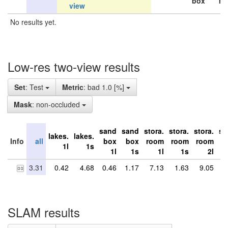
box
ro
view
No results yet.
Low-res two-view results
Set
: Test
Metric
: bad 1.0 [%]
Mask
: non-occluded
sand
sand
stora.
stora.
stora.
st
lakes.
lakes.
Info
all
box
box
room
room
room
r
1l
1s
1l
1s
1l
1s
2l
3.31
0.42
4.68
0.46
1.17
7.13
1.63
9.05
6
SLAM results