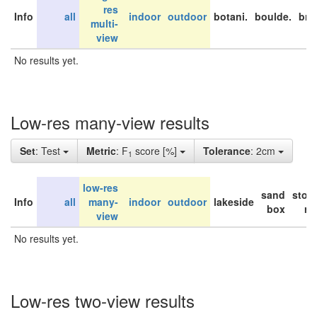
res
Info
all
indoor
outdoor
botani.
boulde.
bri
multi-
view
No results yet.
Low-res many-view results
Set
: Test
Metric
: F
score [%]
Tolerance
: 2cm
1
low-res
sand
stor
Info
all
many-
indoor
outdoor
lakeside
box
ro
view
No results yet.
Low-res two-view results