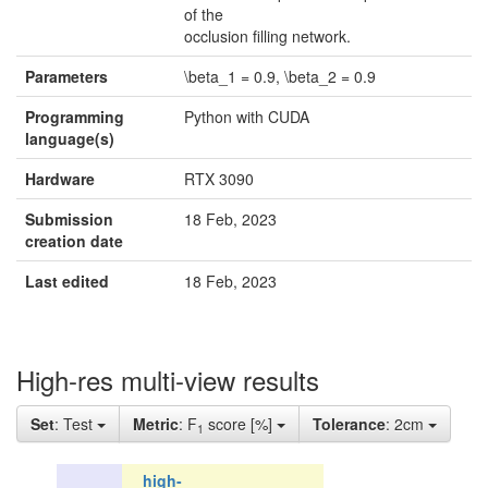
of the
occlusion filling network.
Parameters
\beta_1 = 0.9, \beta_2 = 0.9
Programming
Python with CUDA
language(s)
Hardware
RTX 3090
Submission
18 Feb, 2023
creation date
Last edited
18 Feb, 2023
High-res multi-view results
Set
: Test
Metric
: F
score [%]
Tolerance
: 2cm
1
high-