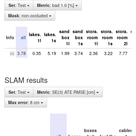
Set
: Test
Metric
: bad 1.0 [%]
Mask
: non-occluded
sand
sand
stora.
stora.
stora.
st
lakes.
lakes.
Info
all
box
box
room
room
room
r
1l
1s
1l
1s
1l
1s
2l
3.78
0.35
5.19
1.99
3.74
2.36
3.22
7.77
9
SLAM results
Set
: Test
Metric
: SE(3) ATE RMSE [cm]
Max error
: 8 cm
boxes
cables