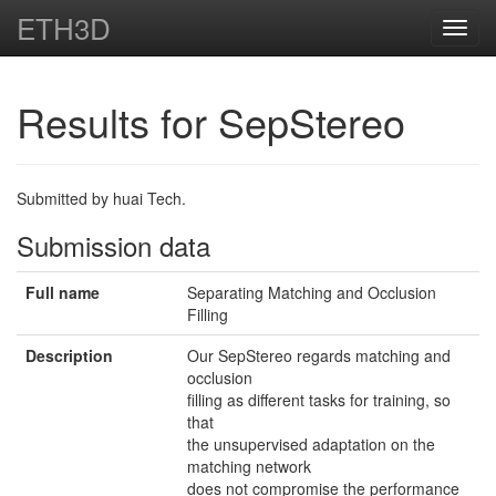
ETH3D
Toggl
navig
Results for SepStereo
Submitted by huai Tech.
Submission data
Full name
Separating Matching and Occlusion
Filling
Description
Our SepStereo regards matching and
occlusion
filling as different tasks for training, so
that
the unsupervised adaptation on the
matching network
does not compromise the performance