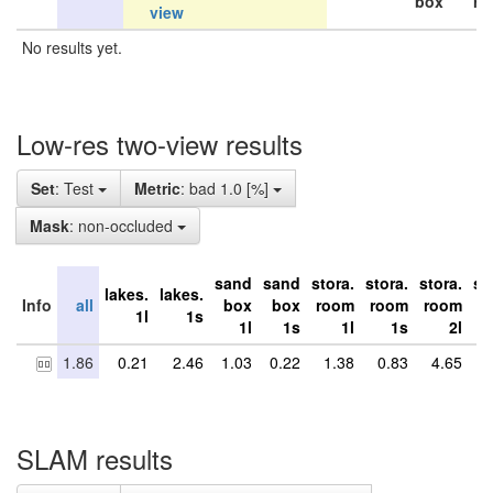
box
ro
view
No results yet.
Low-res two-view results
Set
: Test
Metric
: bad 1.0 [%]
Mask
: non-occluded
sand
sand
stora.
stora.
stora.
st
lakes.
lakes.
Info
all
box
box
room
room
room
r
1l
1s
1l
1s
1l
1s
2l
1.86
0.21
2.46
1.03
0.22
1.38
0.83
4.65
5
SLAM results