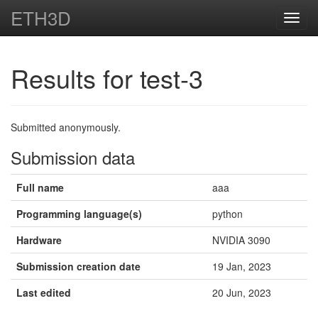
ETH3D
Toggl
navig
Results for test-3
Submitted anonymously.
Submission data
Full name
aaa
Programming language(s)
python
Hardware
NVIDIA 3090
Submission creation date
19 Jan, 2023
Last edited
20 Jun, 2023