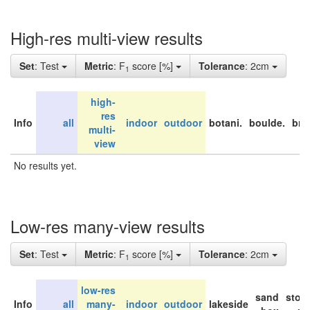
High-res multi-view results
Set
: Test
Metric
: F
score [%]
Tolerance
: 2cm
1
high-
res
Info
all
indoor
outdoor
botani.
boulde.
bri
multi-
view
No results yet.
Low-res many-view results
Set
: Test
Metric
: F
score [%]
Tolerance
: 2cm
1
low-res
sand
stor
Info
all
many-
indoor
outdoor
lakeside