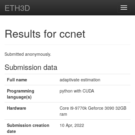
ETH3D
Toggl
navig
Results for ccnet
Submitted anonymously.
Submission data
Full name
adaptivate estimation
Programming
python with CUDA
language(s)
Hardware
Core i9-9770k Geforce 3090 32GB
ram
Submission creation
10 Apr, 2022
date