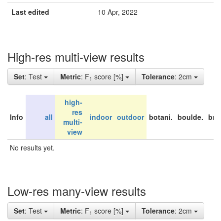
Last edited
10 Apr, 2022
High-res multi-view results
Set
: Test
Metric
: F
score [%]
Tolerance
: 2cm
1
high-
res
Info
all
indoor
outdoor
botani.
boulde.
bri
multi-
view
No results yet.
Low-res many-view results
Set
: Test
Metric
: F
score [%]
Tolerance
: 2cm
1