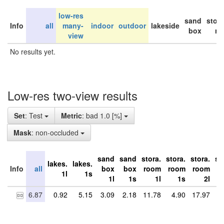
low-res
sand
stor
Info
all
many-
indoor
outdoor
lakeside
box
ro
view
No results yet.
Low-res two-view results
Set
: Test
Metric
: bad 1.0 [%]
Mask
: non-occluded
sand
sand
stora.
stora.
stora.
st
lakes.
lakes.
Info
all
box
box
room
room
room
r
1l
1s
1l
1s
1l
1s
2l
6.87
0.92
5.15
3.09
2.18
11.78
4.90
17.97
8