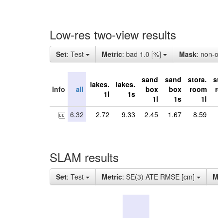
Low-res two-view results
Set
: Test
Metric
: bad 1.0 [%]
Mask
: non-
sand
sand
stora.
s
lakes.
lakes.
Info
all
box
box
room
1l
1s
1l
1s
1l
6.32
2.72
9.33
2.45
1.67
8.59
SLAM results
Set
: Test
Metric
: SE(3) ATE RMSE [cm]
M