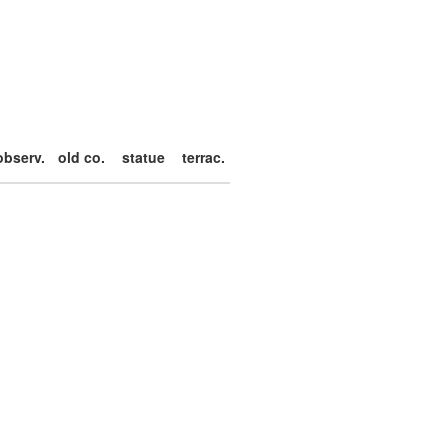
observ.
old co.
statue
terrac.