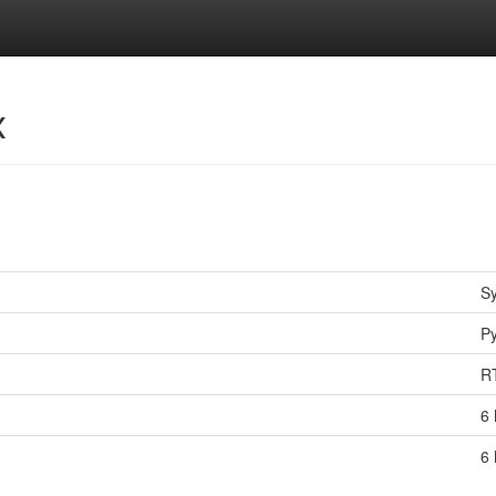
x
S
P
R
6 
6 