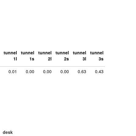
tunnel
tunnel
tunnel
tunnel
tunnel
tunnel
1l
1s
2l
2s
3l
3s
0.01
0.00
0.00
0.00
0.63
0.43
desk
large
la