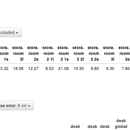
occluded
tora.
stora.
stora.
stora.
stora.
stora.
stora.
stora.
stora.
room
room
room
room
room
room
room
room
room
1s
2l
2s
2 1l
2 1s
2 2l
2 2s
3l
3s
3.32
18.08
12.27
8.53
21.08
10.30
9.80
9.30
7.86
ax error
: 8 cm
desk
desk
desk
desk
global