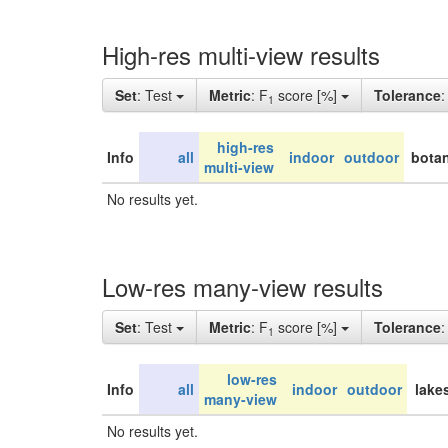
High-res multi-view results
Set
: Test
Metric
: F
score [%]
Tolerance
1
high-res
Info
all
indoor
outdoor
botan
multi-view
No results yet.
Low-res many-view results
Set
: Test
Metric
: F
score [%]
Tolerance
1
low-res
Info
all
indoor
outdoor
lake
many-view
No results yet.