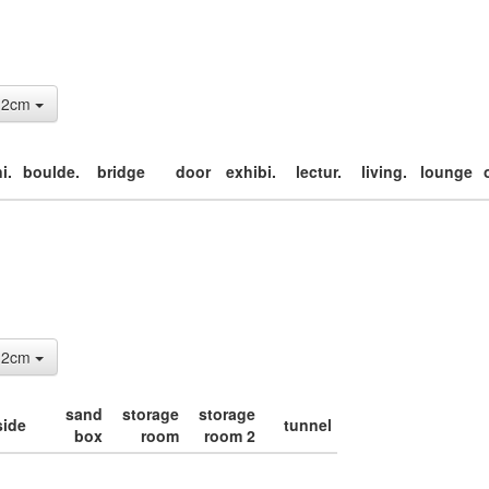
: 2cm
i.
boulde.
bridge
door
exhibi.
lectur.
living.
lounge
: 2cm
sand
storage
storage
side
tunnel
box
room
room 2