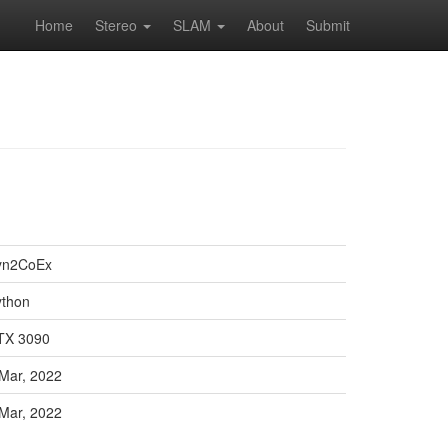
Home
Stereo
SLAM
About
Submit
yn2CoEx
ython
TX 3090
Mar, 2022
Mar, 2022