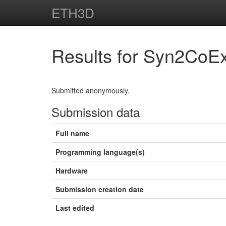
ETH3D
Results for Syn2CoE
Submitted anonymously.
Submission data
Full name
Programming language(s)
Hardware
Submission creation date
Last edited