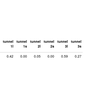
tunnel
tunnel
tunnel
tunnel
tunnel
tunnel
1l
1s
2l
2s
3l
3s
0.42
0.00
0.05
0.00
0.59
0.27