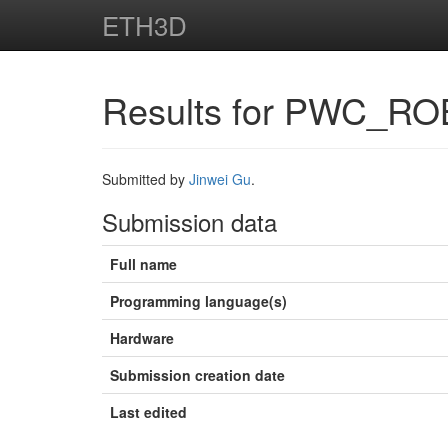
ETH3D
Results for PWC_RO
Submitted by
Jinwei Gu
.
Submission data
Full name
Programming language(s)
Hardware
Submission creation date
Last edited