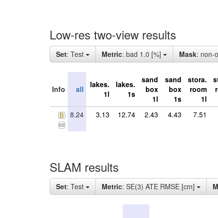
Low-res two-view results
Set
: Test
Metric
: bad 1.0 [%]
Mask
: non-
sand
sand
stora.
s
lakes.
lakes.
Info
all
box
box
room
1l
1s
1l
1s
1l
8.24
3.13
12.74
2.43
4.43
7.51
SLAM results
Set
: Test
Metric
: SE(3) ATE RMSE [cm]
M