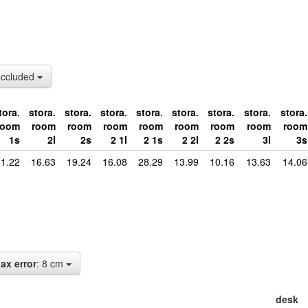
occluded
tora.
stora.
stora.
stora.
stora.
stora.
stora.
stora.
stora.
room
room
room
room
room
room
room
room
room
1s
2l
2s
2 1l
2 1s
2 2l
2 2s
3l
3s
1.22
16.63
19.24
16.08
28.29
13.99
10.16
13.63
14.06
ax error
: 8 cm
desk