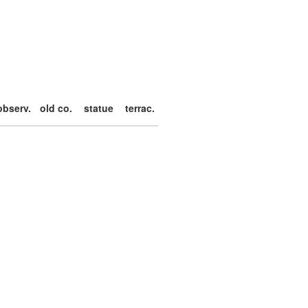
observ.
old co.
statue
terrac.