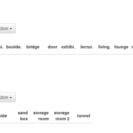
: 2cm
i.
boulde.
bridge
door
exhibi.
lectur.
living.
lounge
: 2cm
sand
storage
storage
side
tunnel
box
room
room 2