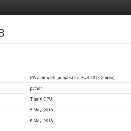
B
PWC network (adapted for ROB 2018 Stereo)
python
TitanX GPU
5 May, 2018
5 May, 2018