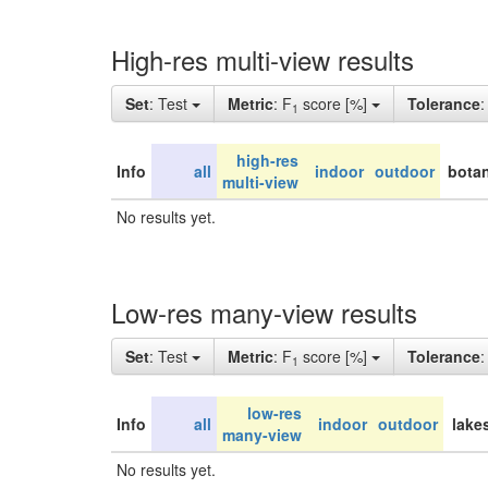
High-res multi-view results
Set
: Test
Metric
: F
score [%]
Tolerance
1
high-res
Info
all
indoor
outdoor
botan
multi-view
No results yet.
Low-res many-view results
Set
: Test
Metric
: F
score [%]
Tolerance
1
low-res
Info
all
indoor
outdoor
lake
many-view
No results yet.