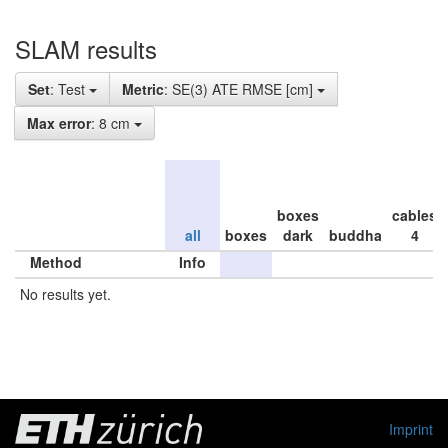
SLAM results
Set
: Test
Metric
: SE(3) ATE RMSE [cm]
Max error
: 8 cm
boxes
cables
all
boxes
dark
buddha
4
Method
Info
No results yet.
Imprint