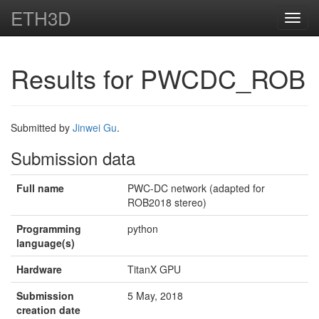
ETH3D
Toggl
navig
Results for PWCDC_ROB
Submitted by
Jinwei Gu
.
Submission data
Full name
PWC-DC network (adapted for
ROB2018 stereo)
Programming
python
language(s)
Hardware
TitanX GPU
Submission
5 May, 2018
creation date