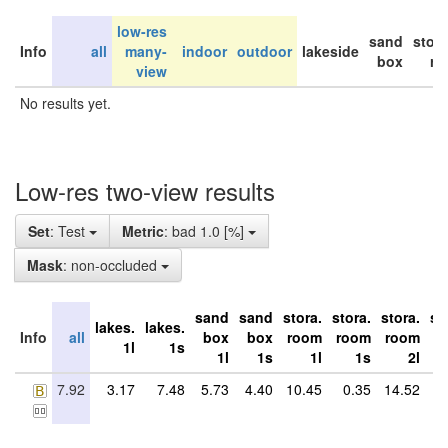
low-res
sand
stor
Info
all
many-
indoor
outdoor
lakeside
box
ro
view
No results yet.
Low-res two-view results
Set
: Test
Metric
: bad 1.0 [%]
Mask
: non-occluded
sand
sand
stora.
stora.
stora.
st
lakes.
lakes.
Info
all
box
box
room
room
room
r
1l
1s
1l
1s
1l
1s
2l
7.92
3.17
7.48
5.73
4.40
10.45
0.35
14.52
28