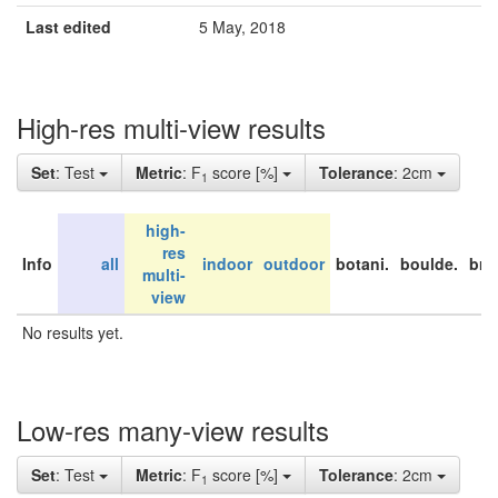
Last edited
5 May, 2018
High-res multi-view results
Set
: Test
Metric
: F
score [%]
Tolerance
: 2cm
1
high-
res
Info
all
indoor
outdoor
botani.
boulde.
bri
multi-
view
No results yet.
Low-res many-view results
Set
: Test
Metric
: F
score [%]
Tolerance
: 2cm
1