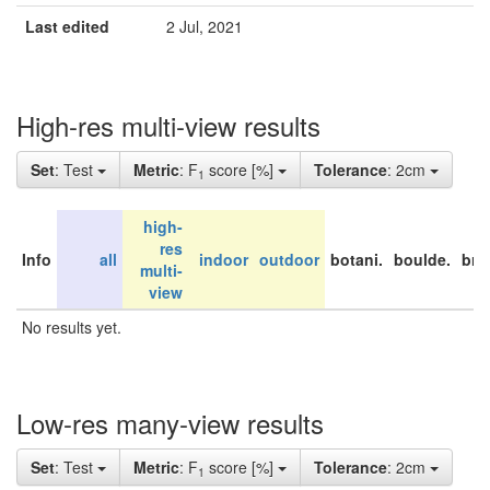
Last edited
2 Jul, 2021
High-res multi-view results
Set
: Test
Metric
: F
score [%]
Tolerance
: 2cm
1
high-
res
Info
all
indoor
outdoor
botani.
boulde.
bri
multi-
view
No results yet.
Low-res many-view results
Set
: Test
Metric
: F
score [%]
Tolerance
: 2cm
1