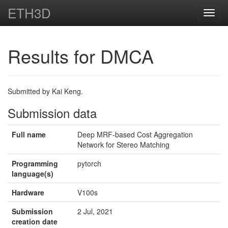
ETH3D
Toggl
navig
Results for DMCA
Submitted by Kai Keng.
Submission data
Full name
Deep MRF-based Cost Aggregation
Network for Stereo Matching
Programming
pytorch
language(s)
Hardware
V100s
Submission
2 Jul, 2021
creation date