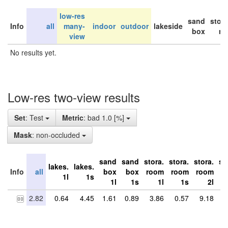
low-res
sand
stor
Info
all
many-
indoor
outdoor
lakeside
box
ro
view
No results yet.
Low-res two-view results
Set
: Test
Metric
: bad 1.0 [%]
Mask
: non-occluded
sand
sand
stora.
stora.
stora.
st
lakes.
lakes.
Info
all
box
box
room
room
room
r
1l
1s
1l
1s
1l
1s
2l
2.82
0.64
4.45
1.61
0.89
3.86
0.57
9.18
5