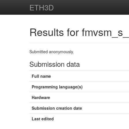
ETH3D
Results for fmvsm_s
Submitted anonymously.
Submission data
Full name
Programming language(s)
Hardware
Submission creation date
Last edited