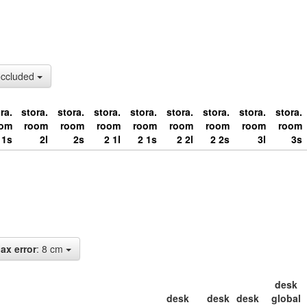
occluded
ra.
stora.
stora.
stora.
stora.
stora.
stora.
stora.
stora.
oom
room
room
room
room
room
room
room
room
1s
2l
2s
2 1l
2 1s
2 2l
2 2s
3l
3s
ax error
: 8 cm
desk
desk
desk
desk
global