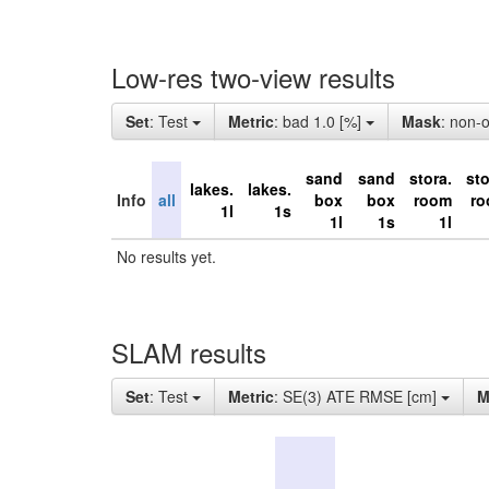
Low-res two-view results
Set
: Test
Metric
: bad 1.0 [%]
Mask
: non-
sand
sand
stora.
sto
lakes.
lakes.
Info
all
box
box
room
r
1l
1s
1l
1s
1l
No results yet.
SLAM results
Set
: Test
Metric
: SE(3) ATE RMSE [cm]
M