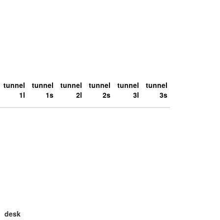
tunnel
tunnel
tunnel
tunnel
tunnel
tunnel
1l
1s
2l
2s
3l
3s
desk
large
la