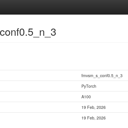
_conf0.5_n_3
fmvsm_s_conf0.5_n_3
PyTorch
A100
19 Feb, 2026
19 Feb, 2026