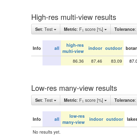
High-res multi-view results
Set
: Test
Metric
: F
score [%]
Tolerance
1
high-res
Info
all
indoor
outdoor
botan
multi-view
86.36
87.46
83.09
87.
Low-res many-view results
Set
: Test
Metric
: F
score [%]
Tolerance
1
low-res
Info
all
indoor
outdoor
lake
many-view
No results yet.