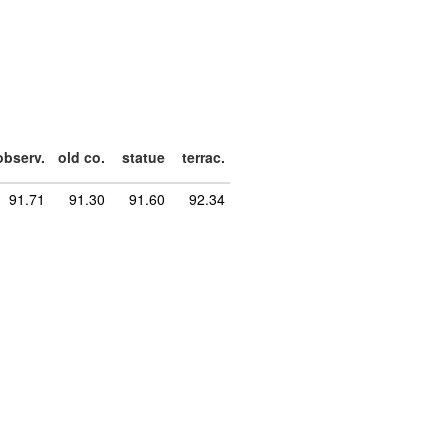
observ.
old co.
statue
terrac.
91.71
91.30
91.60
92.34