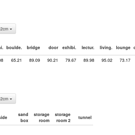
: 2cm
i.
boulde.
bridge
door
exhibi.
lectur.
living.
lounge
08
65.21
89.09
90.21
79.67
89.98
95.02
73.17
: 2cm
sand
storage
storage
side
tunnel
box
room
room 2