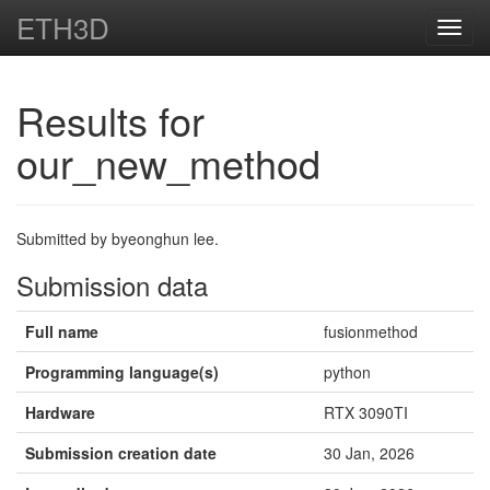
ETH3D
Toggl
navig
Results for
our_new_method
Submitted by byeonghun lee.
Submission data
Full name
fusionmethod
Programming language(s)
python
Hardware
RTX 3090TI
Submission creation date
30 Jan, 2026