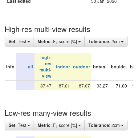
Last edited
30 Jan, 2026
High-res multi-view results
Set
: Test
Metric
: F
score [%]
Tolerance
: 2cm
1
high-
res
Info
all
indoor
outdoor
botani.
boulde.
bri
multi-
view
87.47
87.61
87.07
93.27
71.60
91
Low-res many-view results
Set
: Test
Metric
: F
score [%]
Tolerance
: 2cm
1