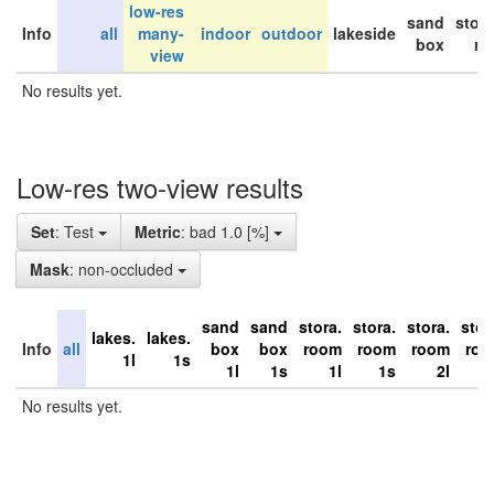
low-res
sand
stor
Info
all
many-
indoor
outdoor
lakeside
box
ro
view
No results yet.
Low-res two-view results
Set
: Test
Metric
: bad 1.0 [%]
Mask
: non-occluded
sand
sand
stora.
stora.
stora.
stor
lakes.
lakes.
Info
all
box
box
room
room
room
ro
1l
1s
1l
1s
1l
1s
2l
No results yet.