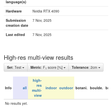
language(s)
Hardware
Nvidia RTX 4090
Submission
7 Nov, 2025
creation date
Last edited
7 Nov, 2025
High-res multi-view results
Set
: Test
Metric
: F
score [%]
Tolerance
: 2cm
1
high-
res
Info
all
indoor
outdoor
botani.
boulde.
bri
multi-
view
No results yet.