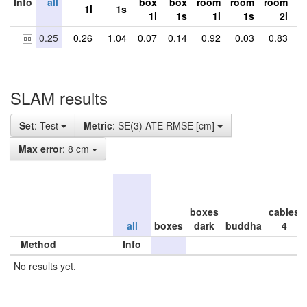
Info
all
box
box
room
room
room
r
1l
1s
1l
1s
1l
1s
2l
0.25
0.26
1.04
0.07
0.14
0.92
0.03
0.83
0
SLAM results
Set
: Test
Metric
: SE(3) ATE RMSE [cm]
Max error
: 8 cm
boxes
cables
all
boxes
dark
buddha
4
Method
Info
No results yet.