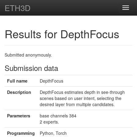
ETH3D
Toggl
navig
Results for DepthFocus
Submitted anonymously.
Submission data
Full name
DepthFocus
Description
DepthFocus estimates depth in see-through
scenes based on user intent, selecting the
desired layer from multiple candidates.
Parameters
base channels 384
2 experts.
Programming
Python, Torch