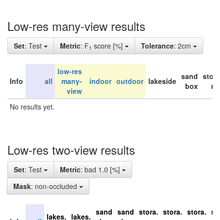
Low-res many-view results
Set
: Test
Metric
: F
score [%]
Tolerance
: 2cm
1
low-res
sand
stor
Info
all
many-
indoor
outdoor
lakeside
box
ro
view
No results yet.
Low-res two-view results
Set
: Test
Metric
: bad 1.0 [%]
Mask
: non-occluded
sand
sand
stora.
stora.
stora.
st
lakes.
lakes.