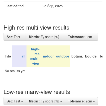
Last edited
25 Sep, 2025
High-res multi-view results
Set
: Test
Metric
: F
score [%]
Tolerance
: 2cm
1
high-
res
Info
all
indoor
outdoor
botani.
boulde.
bri
multi-
view
No results yet.
Low-res many-view results
Set
: Test
Metric
: F
score [%]
Tolerance
: 2cm
1