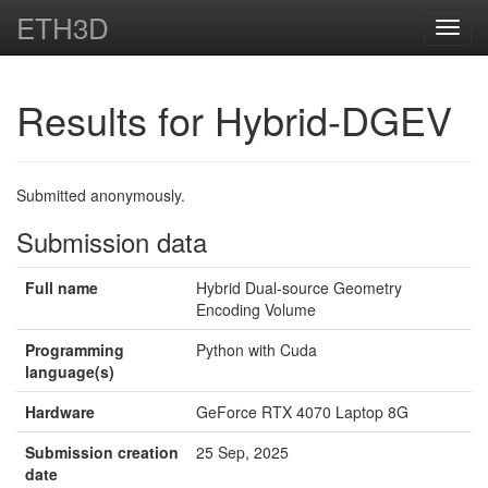
ETH3D
Toggl
navig
Results for Hybrid-DGEV
Submitted anonymously.
Submission data
Full name
Hybrid Dual-source Geometry
Encoding Volume
Programming
Python with Cuda
language(s)
Hardware
GeForce RTX 4070 Laptop 8G
Submission creation
25 Sep, 2025
date