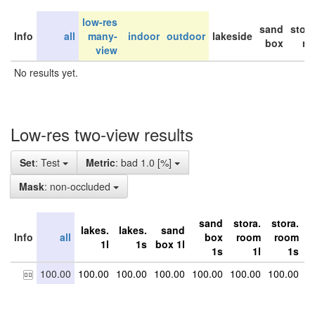
low-res
sand
stor
Info
all
many-
indoor
outdoor
lakeside
box
ro
view
No results yet.
Low-res two-view results
Set
: Test
Metric
: bad 1.0 [%]
Mask
: non-occluded
sand
stora.
stora.
s
lakes.
lakes.
sand
Info
all
box
room
room
1l
1s
box 1l
1s
1l
1s
100.00
100.00
100.00
100.00
100.00
100.00
100.00
1