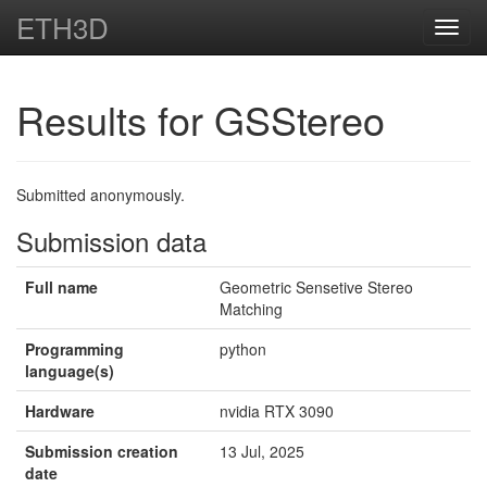
ETH3D
Toggl
navig
Results for GSStereo
Submitted anonymously.
Submission data
Full name
Geometric Sensetive Stereo
Matching
Programming
python
language(s)
Hardware
nvidia RTX 3090
Submission creation
13 Jul, 2025
date