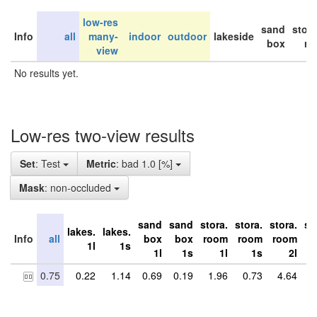
low-res
sand
stor
Info
all
many-
indoor
outdoor
lakeside
box
ro
view
No results yet.
Low-res two-view results
Set
: Test
Metric
: bad 1.0 [%]
Mask
: non-occluded
sand
sand
stora.
stora.
stora.
st
lakes.
lakes.
Info
all
box
box
room
room
room
r
1l
1s
1l
1s
1l
1s
2l
0.75
0.22
1.14
0.69
0.19
1.96
0.73
4.64
2