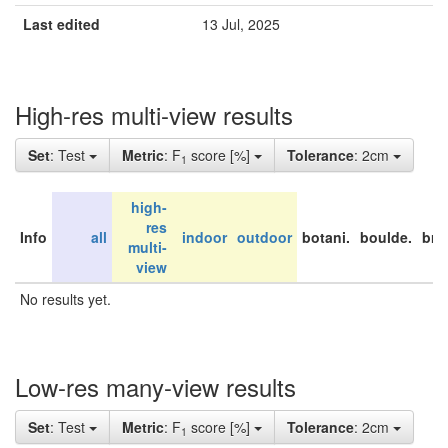
Last edited
13 Jul, 2025
High-res multi-view results
Set
: Test
Metric
: F
score [%]
Tolerance
: 2cm
1
high-
res
Info
all
indoor
outdoor
botani.
boulde.
bri
multi-
view
No results yet.
Low-res many-view results
Set
: Test
Metric
: F
score [%]
Tolerance
: 2cm
1