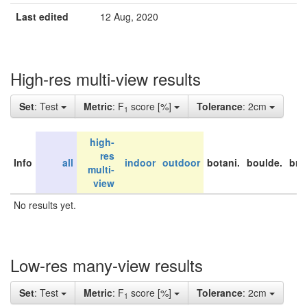
Last edited
12 Aug, 2020
High-res multi-view results
Set
: Test
Metric
: F
score [%]
Tolerance
: 2cm
1
high-
res
Info
all
indoor
outdoor
botani.
boulde.
bri
multi-
view
No results yet.
Low-res many-view results
Set
: Test
Metric
: F
score [%]
Tolerance
: 2cm
1