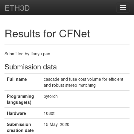
ETH3D
Toggl
navig
Results for CFNet
Submitted by tianyu pan.
Submission data
Full name
cascade and fuse cost volume for efficient
and robust stereo matching
Programming
pytorch
language(s)
Hardware
1080ti
Submission
15 May, 2020
creation date