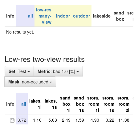
low-res
sand
stor
Info
all
many-
indoor
outdoor
lakeside
box
ro
view
No results yet.
Low-res two-view results
Set
: Test
Metric
: bad 1.0 [%]
Mask
: non-occluded
sand
sand
stora.
stora.
stora.
st
lakes.
lakes.
Info
all
box
box
room
room
room
r
1l
1s
1l
1s
1l
1s
2l
3.72
1.10
5.03
2.49
1.59
4.90
0.22
11.38
9